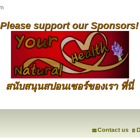
um
Please support our Sponsors!
สนับสนุนสปอนเซอร์ของเรา ที่นี่
Contact us
D