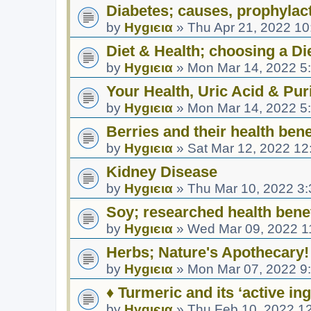
Diabetes; causes, prophylact
by
Hуgιєια
»
Thu Apr 21, 2022 1
Diet & Health; choosing a Di
by
Hуgιєια
»
Mon Mar 14, 2022 5
Your Health, Uric Acid & Puri
by
Hуgιєια
»
Mon Mar 14, 2022 5
Berries and their health bene
by
Hуgιєια
»
Sat Mar 12, 2022 12
Kidney Disease
by
Hуgιєια
»
Thu Mar 10, 2022 3
Soy; researched health benef
by
Hуgιєια
»
Wed Mar 09, 2022 1
Herbs; Nature's Apothecary!
by
Hуgιєια
»
Mon Mar 07, 2022 9
♦ Turmeric and its ‘active in
by
Hуgιєια
»
Thu Feb 10, 2022 1