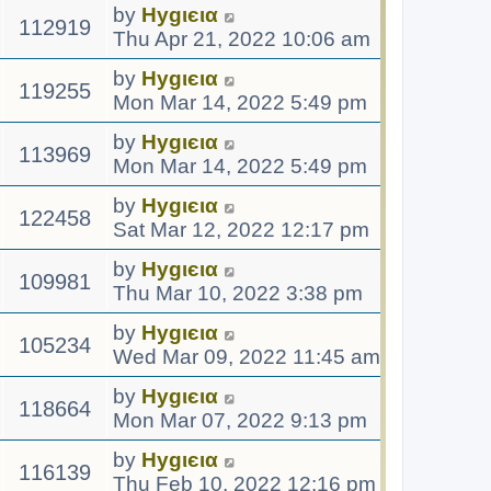
by
Hуgιєια
112919
Thu Apr 21, 2022 10:06 am
by
Hуgιєια
119255
Mon Mar 14, 2022 5:49 pm
by
Hуgιєια
113969
Mon Mar 14, 2022 5:49 pm
by
Hуgιєια
122458
Sat Mar 12, 2022 12:17 pm
by
Hуgιєια
109981
Thu Mar 10, 2022 3:38 pm
by
Hуgιєια
105234
Wed Mar 09, 2022 11:45 am
by
Hуgιєια
118664
Mon Mar 07, 2022 9:13 pm
by
Hуgιєια
116139
Thu Feb 10, 2022 12:16 pm