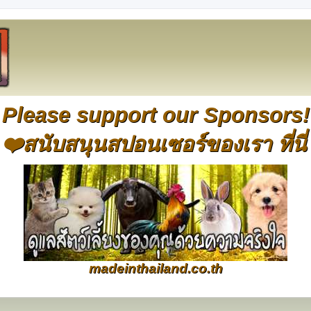
Please support our Sponsors!
❤️สนับสนุนสปอนเซอร์ของเรา ที่นี่
madeinthailand.co.th