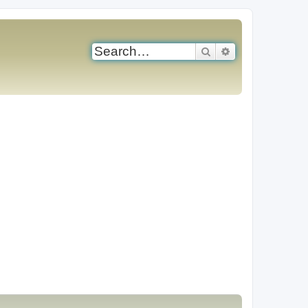
Search
Advanced search