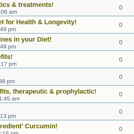
ics & treatments!
0
0:06 am
et for Health & Longevity!
0
:49 pm
nes in your Diet!
0
:49 pm
fits!
0
:17 pm
0
:38 pm
its, therapeutic & prophylactic!
0
1:45 am
0
:13 pm
gredient’ Curcumin!
0
2:16 pm