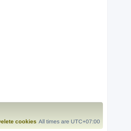
elete cookies
All times are
UTC+07:00