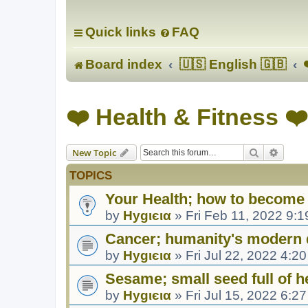
Quick links
FAQ
Board index
🇺🇸 English 🇬🇧
❤️ Health & Fitness ❤️
Search
Advanc
New Topic
TOPICS
Your Health; how to become 
by
Hуgιєια
»
Fri Feb 11, 2022 9:
Cancer; humanity's modern 
by
Hуgιєια
»
Fri Jul 22, 2022 4:2
Sesame; small seed full of h
by
Hуgιєια
»
Fri Jul 15, 2022 6:2