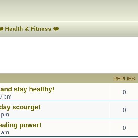
❤️ Health & Fitness ❤️
ed search
REPLIES
and stay healthy!
0
19 pm
day scourge!
0
0 pm
ealing power!
0
7 am