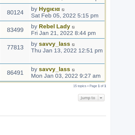
by
Hуgιєια
80124
Sat Feb 05, 2022 5:15 pm
by
Rebel Lady
83499
Fri Jan 21, 2022 8:44 pm
by
savvy_lass
77813
Thu Jan 13, 2022 12:51 pm
by
savvy_lass
86491
Mon Jan 03, 2022 9:27 am
15 topics • Page
1
of
1
Jump to