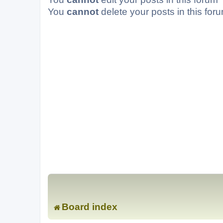
You
cannot
delete your posts in this for
Board index