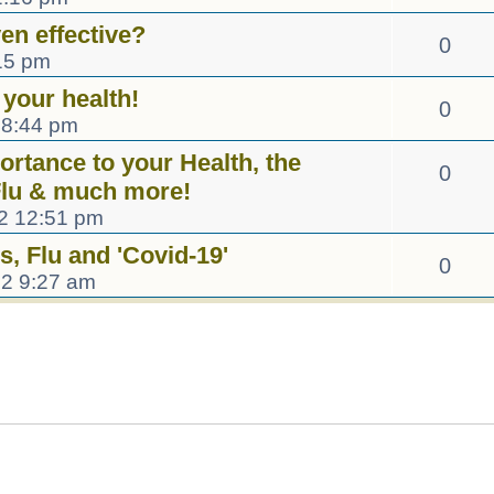
en effective?
0
15 pm
 your health!
0
 8:44 pm
rtance to your Health, the
0
 Flu & much more!
2 12:51 pm
s, Flu and 'Covid-19'
0
22 9:27 am