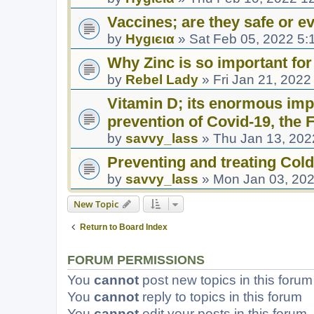
Vaccines; are they safe or ev
by
Hуgιєια
»
Sat Feb 05, 2022 5:
Why Zinc is so important for
by
Rebel Lady
»
Fri Jan 21, 2022
Vitamin D; its enormous impo
prevention of Covid-19, the
by
savvy_lass
»
Thu Jan 13, 202
Preventing and treating Cold
by
savvy_lass
»
Mon Jan 03, 20
New Topic
Return to Board Index
FORUM PERMISSIONS
You
cannot
post new topics in this forum
You
cannot
reply to topics in this forum
You
cannot
edit your posts in this forum