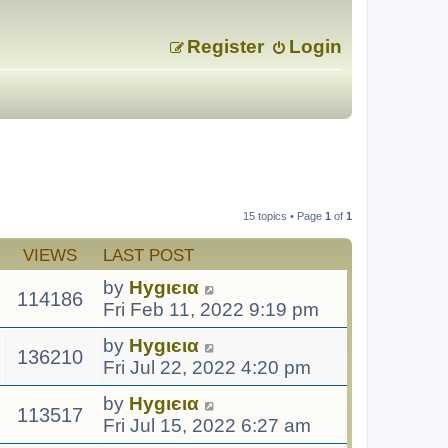
Register
Login
15 topics • Page
1
of
1
VIEWS
LAST POST
by
Hуgιєια
114186
Fri Feb 11, 2022 9:19 pm
by
Hуgιєια
136210
Fri Jul 22, 2022 4:20 pm
by
Hуgιєια
113517
Fri Jul 15, 2022 6:27 am