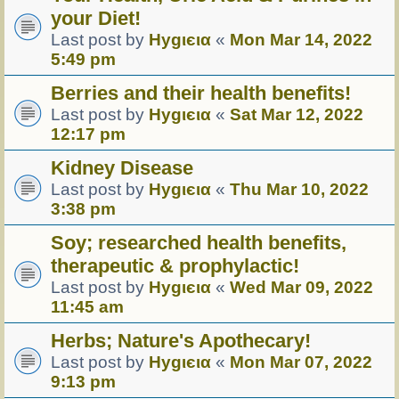
your Diet!
Last post by
Hуgιєια
«
Mon Mar 14, 2022
5:49 pm
Berries and their health benefits!
Last post by
Hуgιєια
«
Sat Mar 12, 2022
12:17 pm
Kidney Disease
Last post by
Hуgιєια
«
Thu Mar 10, 2022
3:38 pm
Soy; researched health benefits,
therapeutic & prophylactic!
Last post by
Hуgιєια
«
Wed Mar 09, 2022
11:45 am
Herbs; Nature's Apothecary!
Last post by
Hуgιєια
«
Mon Mar 07, 2022
9:13 pm