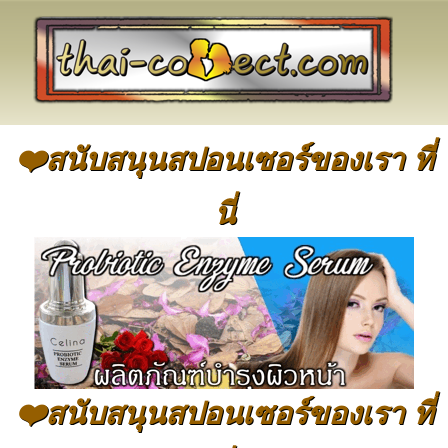
❤️สนับสนุนสปอนเซอร์ของเรา ที่
นี่
❤️สนับสนุนสปอนเซอร์ของเรา ที่