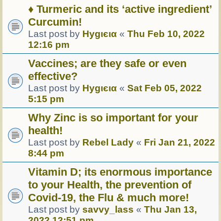
♦ Turmeric and its ‘active ingredient’
Curcumin!
Last post by
Hуgιєια
«
Thu Feb 10, 2022
12:16 pm
Vaccines; are they safe or even
effective?
Last post by
Hуgιєια
«
Sat Feb 05, 2022
5:15 pm
Why Zinc is so important for your
health!
Last post by
Rebel Lady
«
Fri Jan 21, 2022
8:44 pm
Vitamin D; its enormous importance
to your Health, the prevention of
Covid-19, the Flu & much more!
Last post by
savvy_lass
«
Thu Jan 13,
2022 12:51 pm