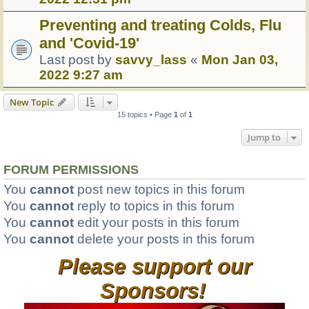
Preventing and treating Colds, Flu
and 'Covid-19'
Last post by
savvy_lass
«
Mon Jan 03,
2022 9:27 am
New Topic
15 topics • Page
1
of
1
Jump to
FORUM PERMISSIONS
You
cannot
post new topics in this forum
You
cannot
reply to topics in this forum
You
cannot
edit your posts in this forum
You
cannot
delete your posts in this forum
Please support our
Sponsors!