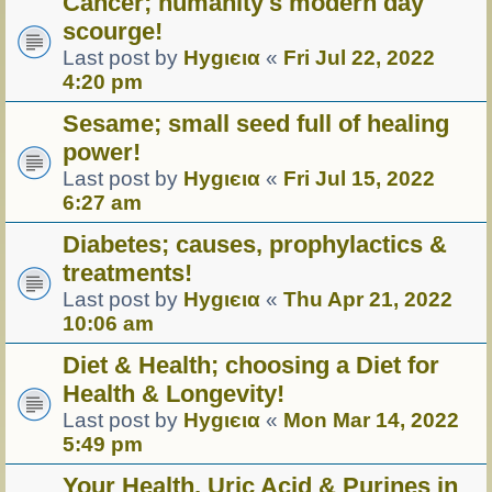
Cancer; humanity's modern day
scourge!
Last post by
Hуgιєια
«
Fri Jul 22, 2022
4:20 pm
Sesame; small seed full of healing
power!
Last post by
Hуgιєια
«
Fri Jul 15, 2022
6:27 am
Diabetes; causes, prophylactics &
treatments!
Last post by
Hуgιєια
«
Thu Apr 21, 2022
10:06 am
Diet & Health; choosing a Diet for
Health & Longevity!
Last post by
Hуgιєια
«
Mon Mar 14, 2022
5:49 pm
Your Health, Uric Acid & Purines in