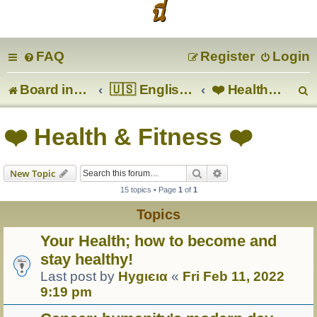
นี่
FAQ
Register
Login
Board index
🇺🇸 English 🇬🇧
❤️ Health & Fitness ❤️
e
❤️ Health & Fitness ❤️
a
Search
Advanced search
New Topic
r
15 topics • Page
1
of
1
c
Topics
Your Health; how to become and
stay healthy!
Last post by
Hуgιєια
«
Fri Feb 11, 2022
9:19 pm