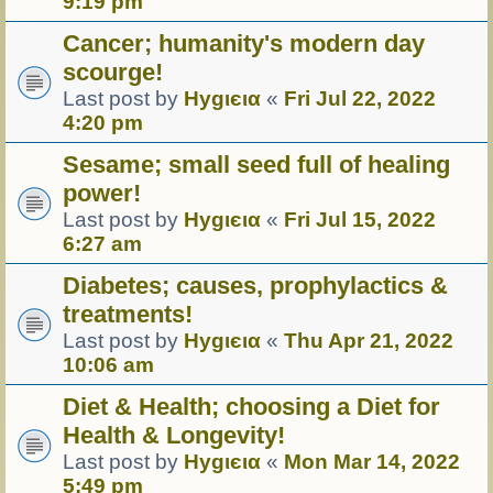
9:19 pm
Cancer; humanity's modern day
scourge!
Last post by
Hуgιєια
«
Fri Jul 22, 2022
4:20 pm
Sesame; small seed full of healing
power!
Last post by
Hуgιєια
«
Fri Jul 15, 2022
6:27 am
Diabetes; causes, prophylactics &
treatments!
Last post by
Hуgιєια
«
Thu Apr 21, 2022
10:06 am
Diet & Health; choosing a Diet for
Health & Longevity!
Last post by
Hуgιєια
«
Mon Mar 14, 2022
5:49 pm