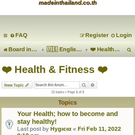
madeinthailand.co.th
FAQ
Register
Login
Board index
🇺🇸 English 🇬🇧
❤️ Health & Fitness ❤️
e
❤️ Health & Fitness ❤️
a
Search
Advanced search
New Topic
r
15 topics • Page
1
of
1
c
Topics
Your Health; how to become and
stay healthy!
Last post by
Hуgιєια
«
Fri Feb 11, 2022