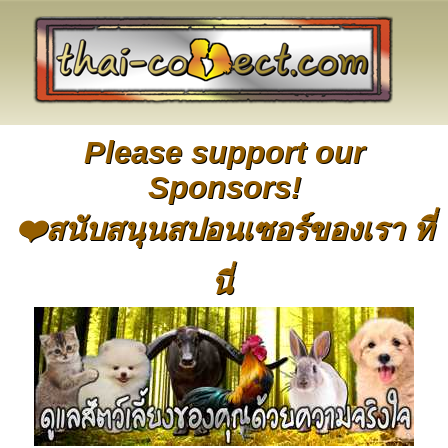
Please support our
Sponsors!
❤️สนับสนุนสปอนเซอร์ของเรา ที่
นี่