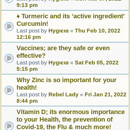
9:13 pm
♦ Turmeric and its ‘active ingredient’
Curcumin!
Last post by
Hуgιєια
«
Thu Feb 10, 2022
12:16 pm
Vaccines; are they safe or even
effective?
Last post by
Hуgιєια
«
Sat Feb 05, 2022
5:15 pm
Why Zinc is so important for your
health!
Last post by
Rebel Lady
«
Fri Jan 21, 2022
8:44 pm
Vitamin D; its enormous importance
to your Health, the prevention of
Covid-19, the Flu & much more!