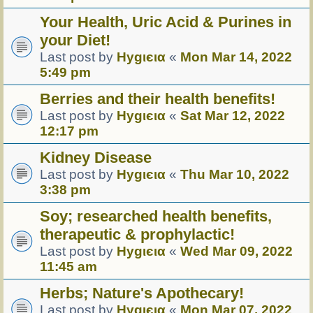
Your Health, Uric Acid & Purines in
your Diet!
Last post by
Hуgιєια
«
Mon Mar 14, 2022
5:49 pm
Berries and their health benefits!
Last post by
Hуgιєια
«
Sat Mar 12, 2022
12:17 pm
Kidney Disease
Last post by
Hуgιєια
«
Thu Mar 10, 2022
3:38 pm
Soy; researched health benefits,
therapeutic & prophylactic!
Last post by
Hуgιєια
«
Wed Mar 09, 2022
11:45 am
Herbs; Nature's Apothecary!
Last post by
Hуgιєια
«
Mon Mar 07, 2022