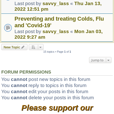
Last post by
savvy_lass
«
Thu Jan 13,
2022 12:51 pm
Preventing and treating Colds, Flu
and 'Covid-19'
Last post by
savvy_lass
«
Mon Jan 03,
2022 9:27 am
New Topic
15 topics • Page
1
of
1
Jump to
FORUM PERMISSIONS
You
cannot
post new topics in this forum
You
cannot
reply to topics in this forum
You
cannot
edit your posts in this forum
You
cannot
delete your posts in this forum
Please support our