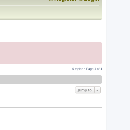
0 topics • Page
1
of
1
Jump to