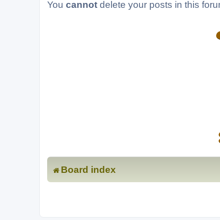
You
cannot
delete your posts in this for
Board index