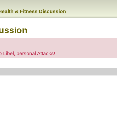
Health & Fitness Discussion
cussion
o Libel, personal Attacks!
ed search