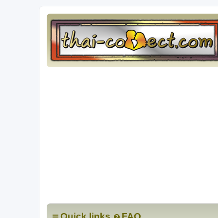
Quick links
FAQ