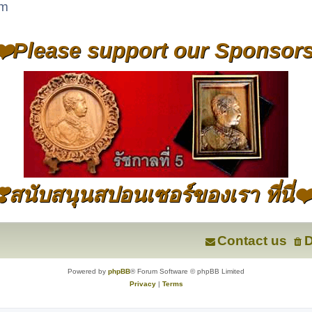
um
❤️Please support our Sponsors
❣️สนับสนุนสปอนเซอร์ของเรา ที่นี่❤
Contact us
D
Powered by
phpBB
® Forum Software © phpBB Limited
Privacy
|
Terms