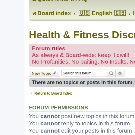
Board index
🇺🇸 English 🇬🇧
Health & Fitness Dis
Forum rules
As always & Board-wide: keep it civil‼
No Profanities, No baiting, No Insults, N
Search
Advanc
New Topic
There are no topics or posts in this forum.
Return to Board Index
FORUM PERMISSIONS
You
cannot
post new topics in this forum
You
cannot
reply to topics in this forum
You
cannot
edit your posts in this forum