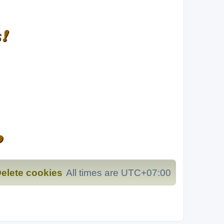
❗
️
elete cookies
All times are
UTC+07:00