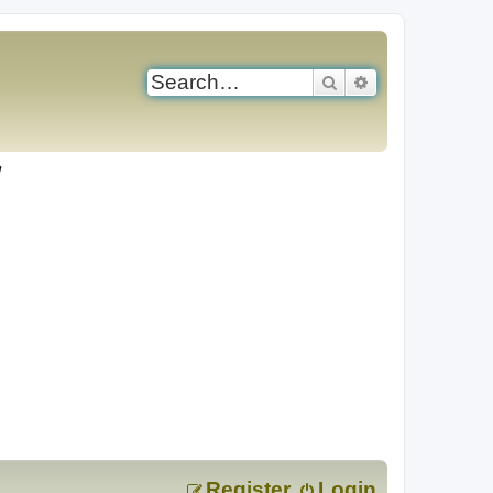
Search
Advanced search
Register
Login