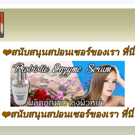
❤️สนับสนุนสปอนเซอร์ของเรา ที่นี่
❤️สนับสนุนสปอนเซอร์ของเรา ที่นี่