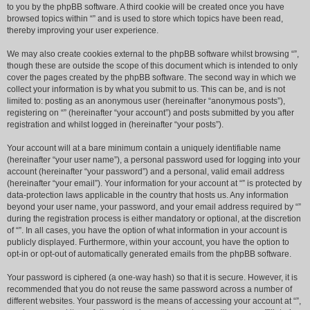
to you by the phpBB software. A third cookie will be created once you have
browsed topics within “” and is used to store which topics have been read,
thereby improving your user experience.
We may also create cookies external to the phpBB software whilst browsing “”,
though these are outside the scope of this document which is intended to only
cover the pages created by the phpBB software. The second way in which we
collect your information is by what you submit to us. This can be, and is not
limited to: posting as an anonymous user (hereinafter “anonymous posts”),
registering on “” (hereinafter “your account”) and posts submitted by you after
registration and whilst logged in (hereinafter “your posts”).
Your account will at a bare minimum contain a uniquely identifiable name
(hereinafter “your user name”), a personal password used for logging into your
account (hereinafter “your password”) and a personal, valid email address
(hereinafter “your email”). Your information for your account at “” is protected by
data-protection laws applicable in the country that hosts us. Any information
beyond your user name, your password, and your email address required by “”
during the registration process is either mandatory or optional, at the discretion
of “”. In all cases, you have the option of what information in your account is
publicly displayed. Furthermore, within your account, you have the option to
opt-in or opt-out of automatically generated emails from the phpBB software.
Your password is ciphered (a one-way hash) so that it is secure. However, it is
recommended that you do not reuse the same password across a number of
different websites. Your password is the means of accessing your account at “”,