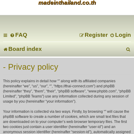
madeinthailand.co.th
FAQ
Register
Login
Board index
e
- Privacy policy
a
This policy explains in detail how “” along with its affiliated companies
r
(hereinafter “we”, “us”, “our”, “”, “https://thai-connect.com”) and phpBB
(hereinafter “they”, “them”, “their”, “phpBB software”, “www.phpbb.com”, “phpBB
Limited”, “phpBB Teams”) use any information collected during any session of
c
usage by you (hereinafter “your information”).
Your information is collected via two ways. Firstly, by browsing “” will cause the
phpBB software to create a number of cookies, which are small text files that
are downloaded on to your computer’s web browser temporary files. The first
two cookies just contain a user identifier (hereinafter “user-id”) and an
anonymous session identifier (hereinafter “session-id”), automatically assigned