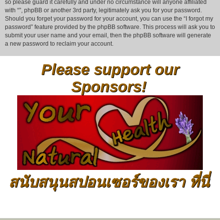
so please guard it carefully and under no circumstance will anyone affiliated
with “”, phpBB or another 3rd party, legitimately ask you for your password.
Should you forget your password for your account, you can use the “I forgot my
password” feature provided by the phpBB software. This process will ask you to
submit your user name and your email, then the phpBB software will generate
a new password to reclaim your account.
Please support our
Sponsors!
สนับสนุนสปอนเซอร์ของเรา ที่นี่