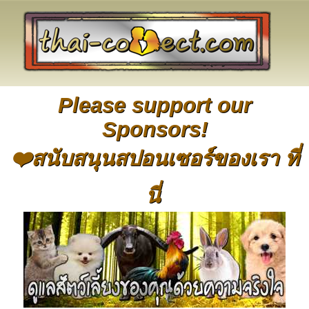
Please support our
Sponsors!
❤️สนับสนุนสปอนเซอร์ของเรา ที่
นี่