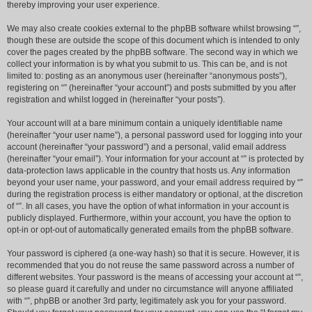
thereby improving your user experience.
We may also create cookies external to the phpBB software whilst browsing “”,
though these are outside the scope of this document which is intended to only
cover the pages created by the phpBB software. The second way in which we
collect your information is by what you submit to us. This can be, and is not
limited to: posting as an anonymous user (hereinafter “anonymous posts”),
registering on “” (hereinafter “your account”) and posts submitted by you after
registration and whilst logged in (hereinafter “your posts”).
Your account will at a bare minimum contain a uniquely identifiable name
(hereinafter “your user name”), a personal password used for logging into your
account (hereinafter “your password”) and a personal, valid email address
(hereinafter “your email”). Your information for your account at “” is protected by
data-protection laws applicable in the country that hosts us. Any information
beyond your user name, your password, and your email address required by “”
during the registration process is either mandatory or optional, at the discretion
of “”. In all cases, you have the option of what information in your account is
publicly displayed. Furthermore, within your account, you have the option to
opt-in or opt-out of automatically generated emails from the phpBB software.
Your password is ciphered (a one-way hash) so that it is secure. However, it is
recommended that you do not reuse the same password across a number of
different websites. Your password is the means of accessing your account at “”,
so please guard it carefully and under no circumstance will anyone affiliated
with “”, phpBB or another 3rd party, legitimately ask you for your password.