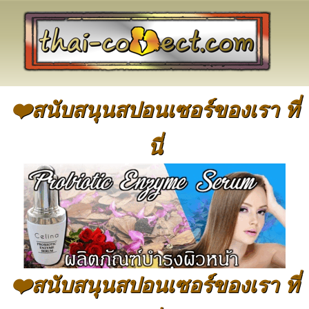
❤️สนับสนุนสปอนเซอร์ของเรา ที่
นี่
❤️สนับสนุนสปอนเซอร์ของเรา ที่