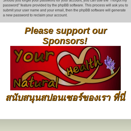
Should you forget your password for your account, you can use the “I forgot my
password” feature provided by the phpBB software. This process will ask you to
submit your user name and your email, then the phpBB software will generate
a new password to reclaim your account.
Please support our
Sponsors!
สนับสนุนสปอนเซอร์ของเรา ที่นี่