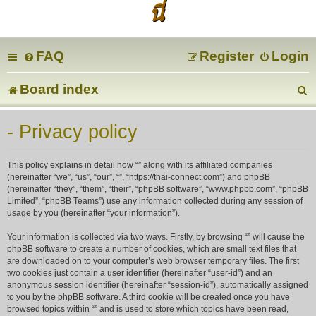
นี่
FAQ
Register
Login
Board index
e
- Privacy policy
a
This policy explains in detail how “” along with its affiliated companies
r
(hereinafter “we”, “us”, “our”, “”, “https://thai-connect.com”) and phpBB
(hereinafter “they”, “them”, “their”, “phpBB software”, “www.phpbb.com”, “phpBB
Limited”, “phpBB Teams”) use any information collected during any session of
c
usage by you (hereinafter “your information”).
Your information is collected via two ways. Firstly, by browsing “” will cause the
phpBB software to create a number of cookies, which are small text files that
are downloaded on to your computer’s web browser temporary files. The first
two cookies just contain a user identifier (hereinafter “user-id”) and an
anonymous session identifier (hereinafter “session-id”), automatically assigned
to you by the phpBB software. A third cookie will be created once you have
browsed topics within “” and is used to store which topics have been read,