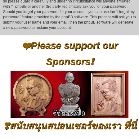
so please guard it carefully and under no circumstance will anyone affiliated
with “”, phpBB or another 3rd party, legitimately ask you for your password.
Should you forget your password for your account, you can use the “I forgot my
password” feature provided by the phpBB software. This process will ask you to
submit your user name and your email, then the phpBB software will generate
a new password to reclaim your account.
❤️Please support our
Sponsors❗
❣️สนับสนุนสปอนเซอร์ของเรา ที่นี่