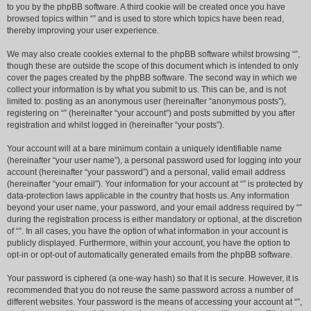
to you by the phpBB software. A third cookie will be created once you have
browsed topics within “” and is used to store which topics have been read,
thereby improving your user experience.
We may also create cookies external to the phpBB software whilst browsing “”,
though these are outside the scope of this document which is intended to only
cover the pages created by the phpBB software. The second way in which we
collect your information is by what you submit to us. This can be, and is not
limited to: posting as an anonymous user (hereinafter “anonymous posts”),
registering on “” (hereinafter “your account”) and posts submitted by you after
registration and whilst logged in (hereinafter “your posts”).
Your account will at a bare minimum contain a uniquely identifiable name
(hereinafter “your user name”), a personal password used for logging into your
account (hereinafter “your password”) and a personal, valid email address
(hereinafter “your email”). Your information for your account at “” is protected by
data-protection laws applicable in the country that hosts us. Any information
beyond your user name, your password, and your email address required by “”
during the registration process is either mandatory or optional, at the discretion
of “”. In all cases, you have the option of what information in your account is
publicly displayed. Furthermore, within your account, you have the option to
opt-in or opt-out of automatically generated emails from the phpBB software.
Your password is ciphered (a one-way hash) so that it is secure. However, it is
recommended that you do not reuse the same password across a number of
different websites. Your password is the means of accessing your account at “”,