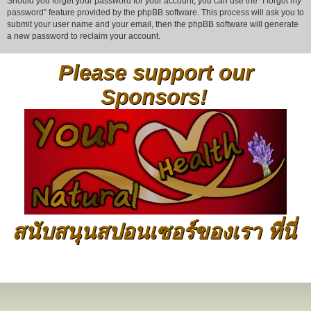
Should you forget your password for your account, you can use the “I forgot my
password” feature provided by the phpBB software. This process will ask you to
submit your user name and your email, then the phpBB software will generate
a new password to reclaim your account.
Please support our
Sponsors!
สนับสนุนสปอนเซอร์ของเรา ที่นี่