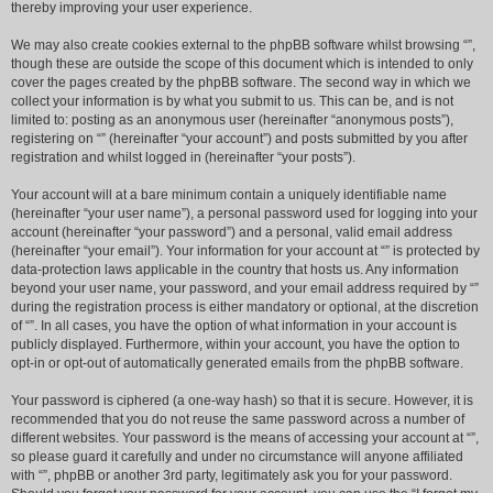
thereby improving your user experience.
We may also create cookies external to the phpBB software whilst browsing “”,
though these are outside the scope of this document which is intended to only
cover the pages created by the phpBB software. The second way in which we
collect your information is by what you submit to us. This can be, and is not
limited to: posting as an anonymous user (hereinafter “anonymous posts”),
registering on “” (hereinafter “your account”) and posts submitted by you after
registration and whilst logged in (hereinafter “your posts”).
Your account will at a bare minimum contain a uniquely identifiable name
(hereinafter “your user name”), a personal password used for logging into your
account (hereinafter “your password”) and a personal, valid email address
(hereinafter “your email”). Your information for your account at “” is protected by
data-protection laws applicable in the country that hosts us. Any information
beyond your user name, your password, and your email address required by “”
during the registration process is either mandatory or optional, at the discretion
of “”. In all cases, you have the option of what information in your account is
publicly displayed. Furthermore, within your account, you have the option to
opt-in or opt-out of automatically generated emails from the phpBB software.
Your password is ciphered (a one-way hash) so that it is secure. However, it is
recommended that you do not reuse the same password across a number of
different websites. Your password is the means of accessing your account at “”,
so please guard it carefully and under no circumstance will anyone affiliated
with “”, phpBB or another 3rd party, legitimately ask you for your password.