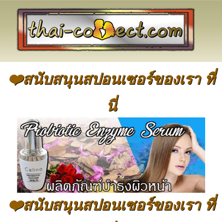
❤️สนับสนุนสปอนเซอร์ของเรา ที่
นี่
❤️สนับสนุนสปอนเซอร์ของเรา ที่