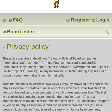
นี่
FAQ
Register
Login
Board index
e
- Privacy policy
a
This policy explains in detail how “” along with its affiliated companies
r
(hereinafter “we”, “us”, “our”, “”, “https://thai-connect.com”) and phpBB
(hereinafter “they”, “them”, “their”, “phpBB software”, “www.phpbb.com”, “phpBB
Limited”, “phpBB Teams”) use any information collected during any session of
c
usage by you (hereinafter “your information”).
Your information is collected via two ways. Firstly, by browsing “” will cause the
phpBB software to create a number of cookies, which are small text files that
are downloaded on to your computer’s web browser temporary files. The first
two cookies just contain a user identifier (hereinafter “user-id”) and an
anonymous session identifier (hereinafter “session-id”), automatically assigned
to you by the phpBB software. A third cookie will be created once you have
browsed topics within “” and is used to store which topics have been read,