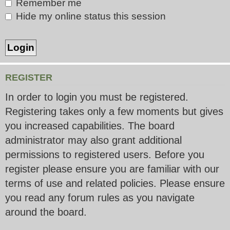
Remember me
Hide my online status this session
REGISTER
In order to login you must be registered.
Registering takes only a few moments but gives
you increased capabilities. The board
administrator may also grant additional
permissions to registered users. Before you
register please ensure you are familiar with our
terms of use and related policies. Please ensure
you read any forum rules as you navigate
around the board.