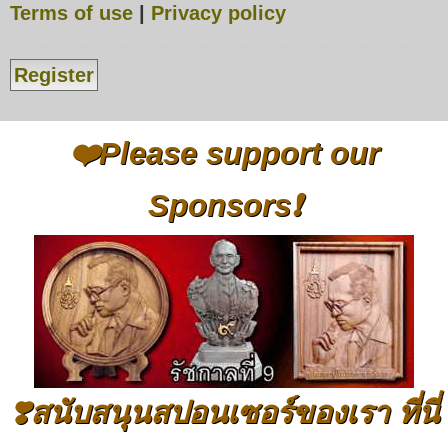
Terms of use
|
Privacy policy
Register
❤️Please support our
Sponsors❗
❣️สนับสนุนสปอนเซอร์ของเรา ที่นี่