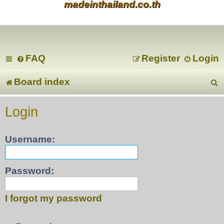
madeinthailand.co.th
FAQ
Register
Login
Board index
e
Login
a
Username:
r
c
Password:
I forgot my password