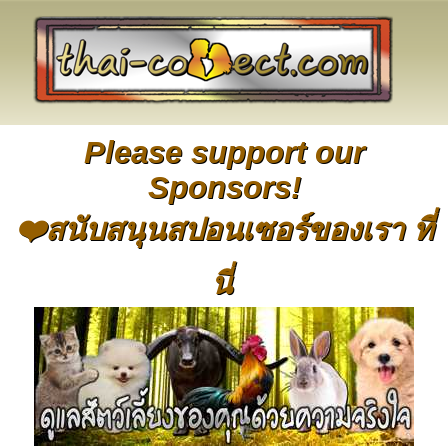
Please support our
Sponsors!
❤️สนับสนุนสปอนเซอร์ของเรา ที่
นี่