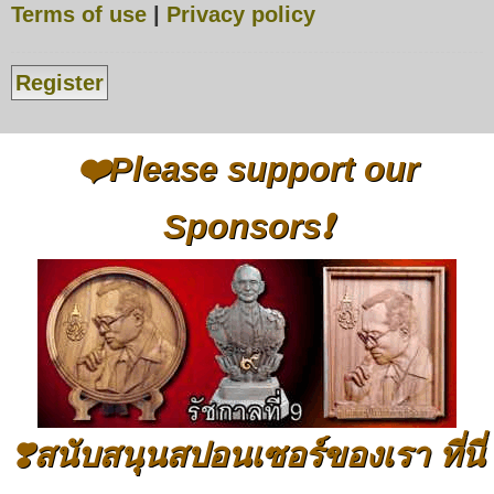
Terms of use
|
Privacy policy
Register
❤️Please support our
Sponsors❗
❣️สนับสนุนสปอนเซอร์ของเรา ที่นี่