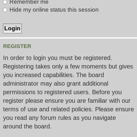
Remember me
Hide my online status this session
REGISTER
In order to login you must be registered.
Registering takes only a few moments but gives
you increased capabilities. The board
administrator may also grant additional
permissions to registered users. Before you
register please ensure you are familiar with our
terms of use and related policies. Please ensure
you read any forum rules as you navigate
around the board.