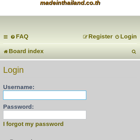
madeinthailand.co.th
FAQ
Register
Login
Board index
e
Login
a
Username:
r
c
Password:
I forgot my password