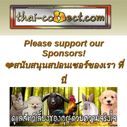
Please support our
Sponsors!
❤️สนับสนุนสปอนเซอร์ของเรา ที่
นี่