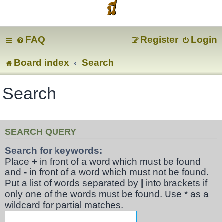
นี่
FAQ
Register
Login
Board index
Search
Search
SEARCH QUERY
Search for keywords:
Place
+
in front of a word which must be found
and
-
in front of a word which must not be found.
Put a list of words separated by
|
into brackets if
only one of the words must be found. Use * as a
wildcard for partial matches.