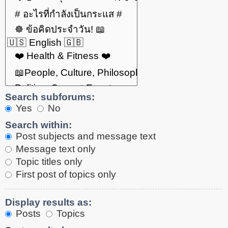
Search subforums:
Yes
No
Search within:
Post subjects and message text
Message text only
Topic titles only
First post of topics only
Display results as:
Posts
Topics