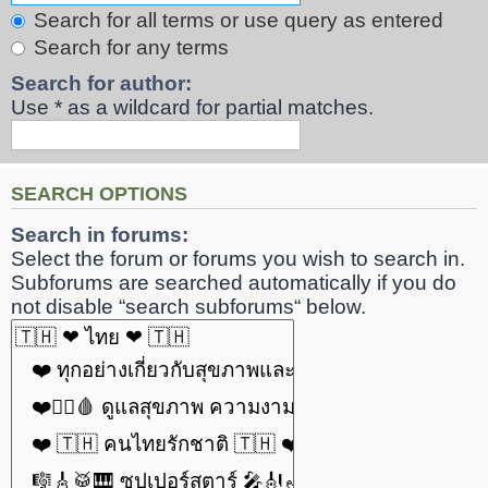
Search for all terms or use query as entered
Search for any terms
Search for author:
Use * as a wildcard for partial matches.
SEARCH OPTIONS
Search in forums:
Select the forum or forums you wish to search in.
Subforums are searched automatically if you do
not disable “search subforums“ below.