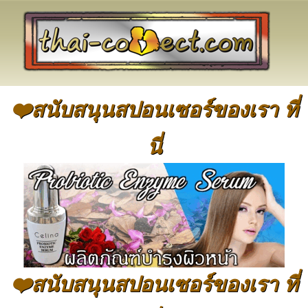
❤️สนับสนุนสปอนเซอร์ของเรา ที่
นี่
❤️สนับสนุนสปอนเซอร์ของเรา ที่