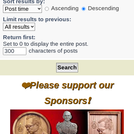
Sort results by:
Ascending
Descending
Limit results to previous:
Return first:
Set to 0 to display the entire post.
characters of posts
❤️Please support our
Sponsors❗