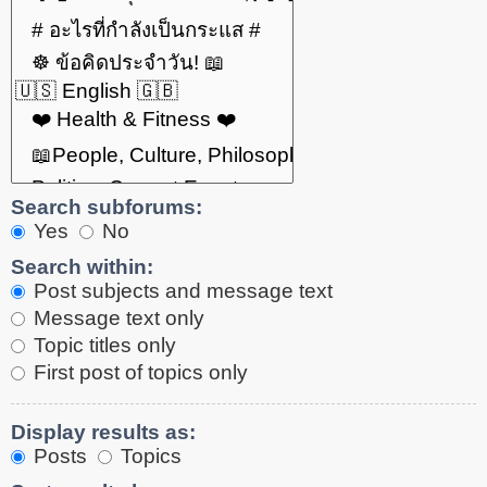
Search subforums:
Yes
No
Search within:
Post subjects and message text
Message text only
Topic titles only
First post of topics only
Display results as:
Posts
Topics