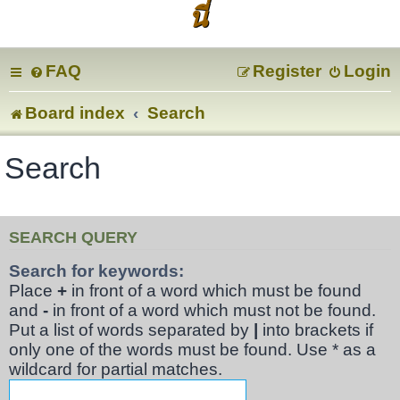
นี่
FAQ
Register
Login
Board index
Search
Search
SEARCH QUERY
Search for keywords:
Place
+
in front of a word which must be found
and
-
in front of a word which must not be found.
Put a list of words separated by
|
into brackets if
only one of the words must be found. Use * as a
wildcard for partial matches.