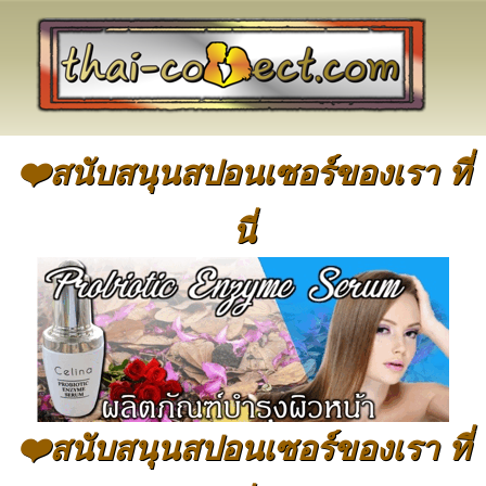
❤️สนับสนุนสปอนเซอร์ของเรา ที่
นี่
❤️สนับสนุนสปอนเซอร์ของเรา ที่