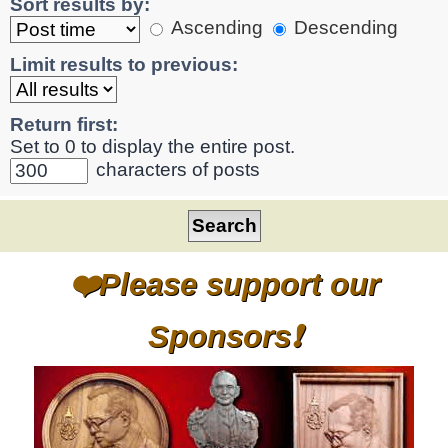
Sort results by:
Ascending
Descending
Limit results to previous:
Return first:
Set to 0 to display the entire post.
characters of posts
❤️Please support our
Sponsors❗