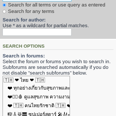
Search for all terms or use query as entered
Search for any terms
Search for author:
Use * as a wildcard for partial matches.
SEARCH OPTIONS
Search in forums:
Select the forum or forums you wish to search in.
Subforums are searched automatically if you do
not disable “search subforums“ below.