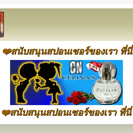
❤️สนับสนุนสปอนเซอร์ของเรา ที่นี่
❤️สนับสนุนสปอนเซอร์ของเรา ที่นี่