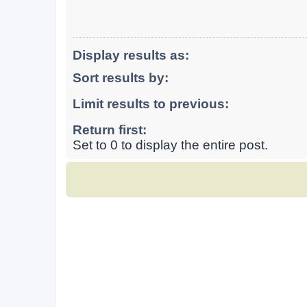
Display results as:
Sort results by:
Limit results to previous:
Return first:
Set to 0 to display the entire post.