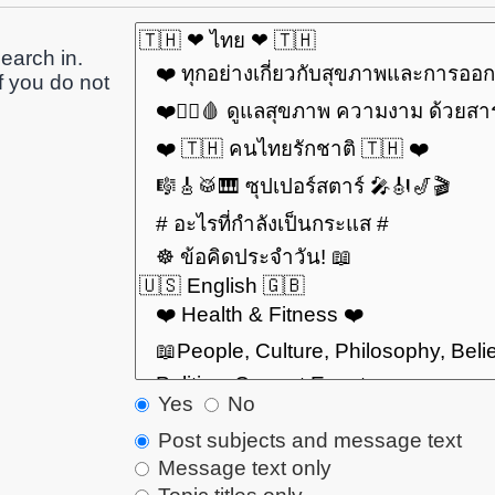
earch in.
f you do not
Yes
No
Post subjects and message text
Message text only