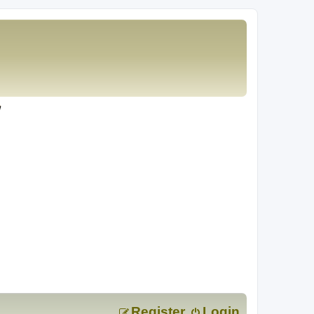
Register
Login