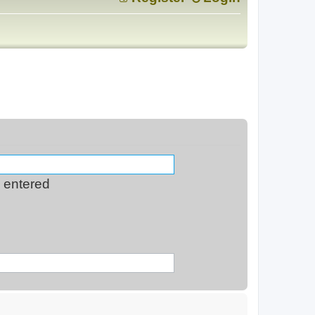
s entered