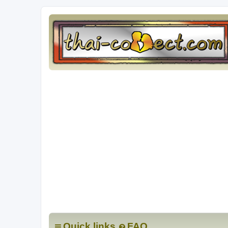
Quick links
FAQ