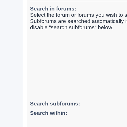
Search in forums:
Select the forum or forums you wish to s
Subforums are searched automatically i
disable “search subforums“ below.
Search subforums:
Search within: