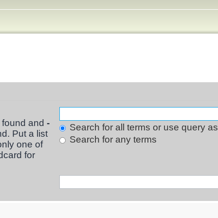
e found and
-
Search for all terms or use query a
d. Put a list
Search for any terms
only one of
dcard for