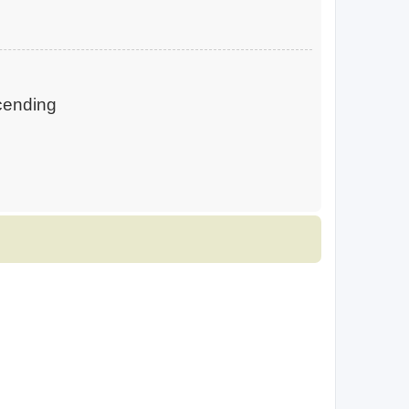
ending