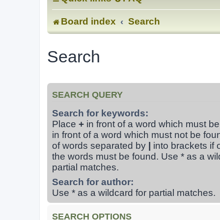
Board index
Search
Search
SEARCH QUERY
Search for keywords:
Place
+
in front of a word which must b
in front of a word which must not be foun
of words separated by
|
into brackets if 
the words must be found. Use * as a wil
partial matches.
Search for author:
Use * as a wildcard for partial matches.
SEARCH OPTIONS