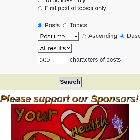
Topic titles only
First post of topics only
Posts
Topics
Ascending
Desc
characters of posts
Please support our Sponsors!