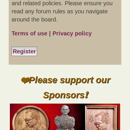
and related policies. Please ensure you
read any forum rules as you navigate
around the board.
Terms of use
|
Privacy policy
Register
❤️Please support our
Sponsors❗