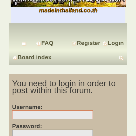
madeinthailand.co.th
FAQ
Register
Login
S
Board index
e
You need to login in order to
a
post within this forum.
r
c
Username:
h
Password: