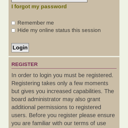
I forgot my password
Remember me
Hide my online status this session
REGISTER
In order to login you must be registered.
Registering takes only a few moments
but gives you increased capabilities. The
board administrator may also grant
additional permissions to registered
users. Before you register please ensure
you are familiar with our terms of use