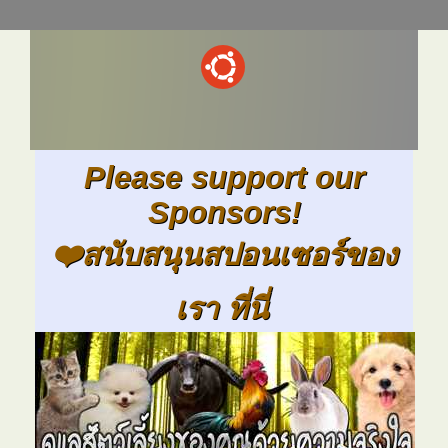
Please support our
Sponsors!
❤️สนับสนุนสปอนเซอร์ของ
เรา ที่นี่