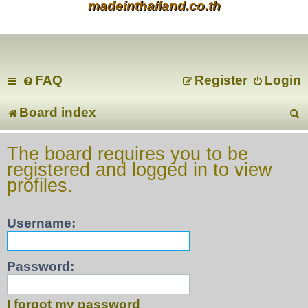
madeinthailand.co.th
FAQ
Register
Login
Board index
e
The board requires you to be
registered and logged in to view
a
profiles.
r
Username:
c
Password:
I forgot my password