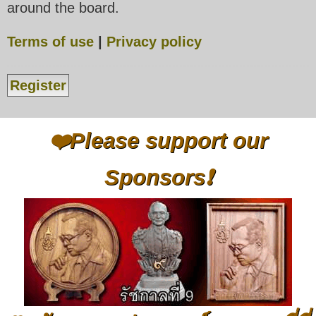
around the board.
Terms of use
|
Privacy policy
Register
❤️Please support our
Sponsors❗