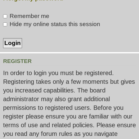
Remember me
Hide my online status this session
REGISTER
In order to login you must be registered.
Registering takes only a few moments but gives
you increased capabilities. The board
administrator may also grant additional
permissions to registered users. Before you
register please ensure you are familiar with our
terms of use and related policies. Please ensure
you read any forum rules as you navigate