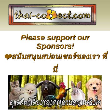
Please support our
Sponsors!
❤️สนับสนุนสปอนเซอร์ของเรา ที่
นี่