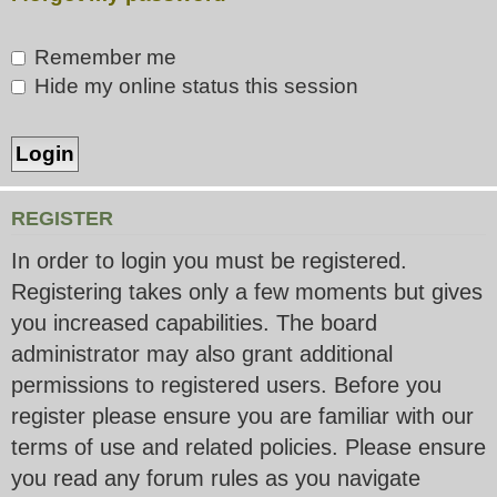
Remember me
Hide my online status this session
REGISTER
In order to login you must be registered.
Registering takes only a few moments but gives
you increased capabilities. The board
administrator may also grant additional
permissions to registered users. Before you
register please ensure you are familiar with our
terms of use and related policies. Please ensure
you read any forum rules as you navigate