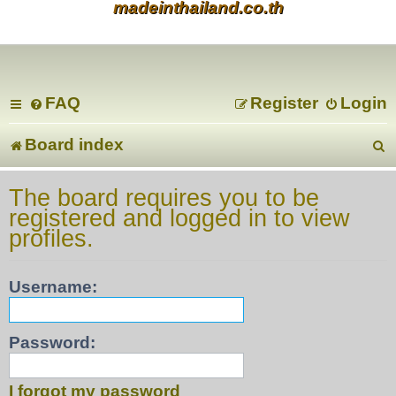
madeinthailand.co.th
FAQ
Register
Login
Board index
e
The board requires you to be
registered and logged in to view
a
profiles.
r
Username:
c
Password:
I forgot my password