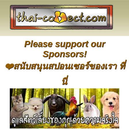
Please support our
Sponsors!
❤️สนับสนุนสปอนเซอร์ของเรา ที่
นี่