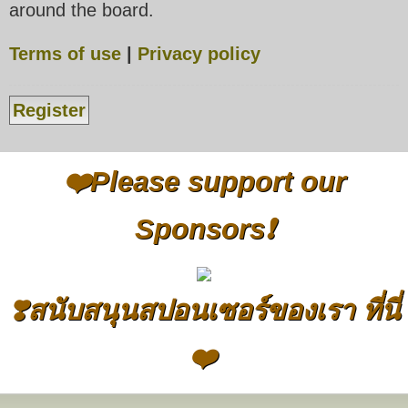
around the board.
Terms of use
|
Privacy policy
Register
❤️Please support our
Sponsors❗
❣️สนับสนุนสปอนเซอร์ของเรา ที่นี่
❤️