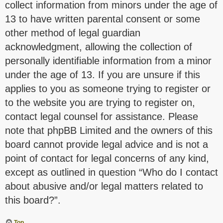
collect information from minors under the age of
13 to have written parental consent or some
other method of legal guardian
acknowledgment, allowing the collection of
personally identifiable information from a minor
under the age of 13. If you are unsure if this
applies to you as someone trying to register or
to the website you are trying to register on,
contact legal counsel for assistance. Please
note that phpBB Limited and the owners of this
board cannot provide legal advice and is not a
point of contact for legal concerns of any kind,
except as outlined in question “Who do I contact
about abusive and/or legal matters related to
this board?”.
Top