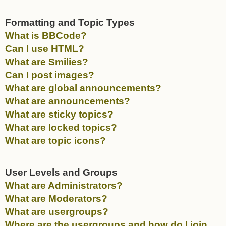
Formatting and Topic Types
What is BBCode?
Can I use HTML?
What are Smilies?
Can I post images?
What are global announcements?
What are announcements?
What are sticky topics?
What are locked topics?
What are topic icons?
User Levels and Groups
What are Administrators?
What are Moderators?
What are usergroups?
Where are the usergroups and how do I join