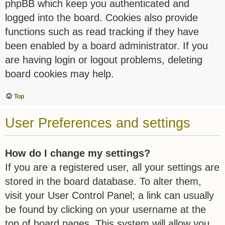
phpBB which keep you authenticated and
logged into the board. Cookies also provide
functions such as read tracking if they have
been enabled by a board administrator. If you
are having login or logout problems, deleting
board cookies may help.
Top
User Preferences and settings
How do I change my settings?
If you are a registered user, all your settings are
stored in the board database. To alter them,
visit your User Control Panel; a link can usually
be found by clicking on your username at the
top of board pages. This system will allow you