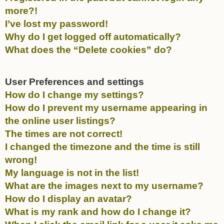
more?!
I’ve lost my password!
Why do I get logged off automatically?
What does the “Delete cookies” do?
User Preferences and settings
How do I change my settings?
How do I prevent my username appearing in
the online user listings?
The times are not correct!
I changed the timezone and the time is still
wrong!
My language is not in the list!
What are the images next to my username?
How do I display an avatar?
What is my rank and how do I change it?