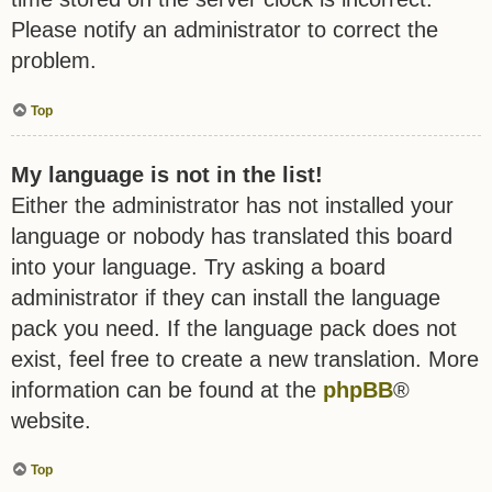
Please notify an administrator to correct the
problem.
Top
My language is not in the list!
Either the administrator has not installed your
language or nobody has translated this board
into your language. Try asking a board
administrator if they can install the language
pack you need. If the language pack does not
exist, feel free to create a new translation. More
information can be found at the
phpBB
®
website.
Top