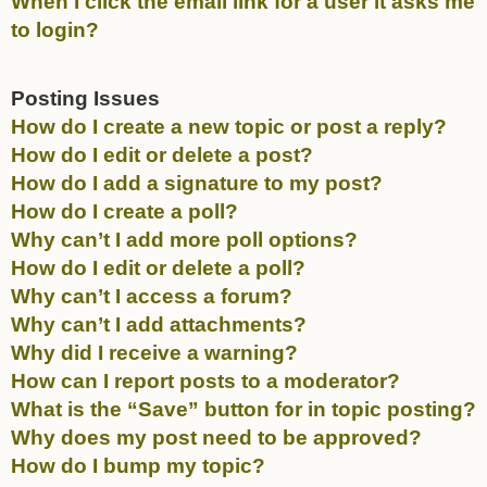
When I click the email link for a user it asks me
to login?
Posting Issues
How do I create a new topic or post a reply?
How do I edit or delete a post?
How do I add a signature to my post?
How do I create a poll?
Why can’t I add more poll options?
How do I edit or delete a poll?
Why can’t I access a forum?
Why can’t I add attachments?
Why did I receive a warning?
How can I report posts to a moderator?
What is the “Save” button for in topic posting?
Why does my post need to be approved?
How do I bump my topic?