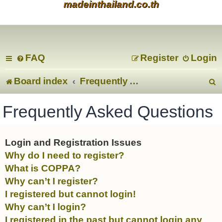
madeinthailand.co.th
FAQ
Register
Login
Board index
Frequently Asked Questions
e
Frequently Asked Questions
a
r
Login and Registration Issues
Why do I need to register?
c
What is COPPA?
Why can’t I register?
I registered but cannot login!
Why can’t I login?
I registered in the past but cannot login any