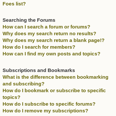
Foes list?
Searching the Forums
How can I search a forum or forums?
Why does my search return no results?
Why does my search return a blank page!?
How do I search for members?
How can I find my own posts and topics?
Subscriptions and Bookmarks
What is the difference between bookmarking
and subscribing?
How do I bookmark or subscribe to specific
topics?
How do I subscribe to specific forums?
How do I remove my subscriptions?