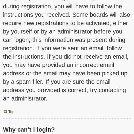
during registration, you will have to follow the
instructions you received. Some boards will also
require new registrations to be activated, either
by yourself or by an administrator before you
can logon; this information was present during
registration. If you were sent an email, follow
the instructions. If you did not receive an email,
you may have provided an incorrect email
address or the email may have been picked up
by a spam filer. If you are sure the email
address you provided is correct, try contacting
an administrator.
Top
Why can’t I login?