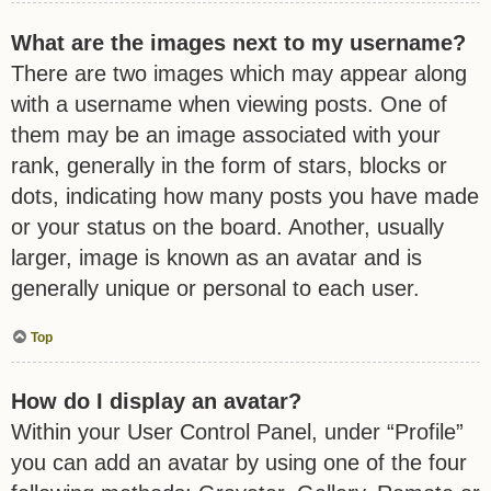
What are the images next to my username?
There are two images which may appear along
with a username when viewing posts. One of
them may be an image associated with your
rank, generally in the form of stars, blocks or
dots, indicating how many posts you have made
or your status on the board. Another, usually
larger, image is known as an avatar and is
generally unique or personal to each user.
Top
How do I display an avatar?
Within your User Control Panel, under “Profile”
you can add an avatar by using one of the four