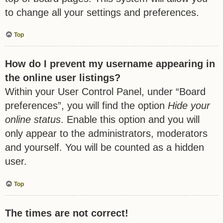
to change all your settings and preferences.
Top
How do I prevent my username appearing in
the online user listings?
Within your User Control Panel, under “Board
preferences”, you will find the option
Hide your
online status
. Enable this option and you will
only appear to the administrators, moderators
and yourself. You will be counted as a hidden
user.
Top
The times are not correct!