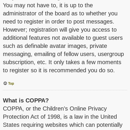
You may not have to, it is up to the
administrator of the board as to whether you
need to register in order to post messages.
However; registration will give you access to
additional features not available to guest users
such as definable avatar images, private
messaging, emailing of fellow users, usergroup
subscription, etc. It only takes a few moments
to register so it is recommended you do so.
Top
What is COPPA?
COPPA, or the Children’s Online Privacy
Protection Act of 1998, is a law in the United
States requiring websites which can potentially