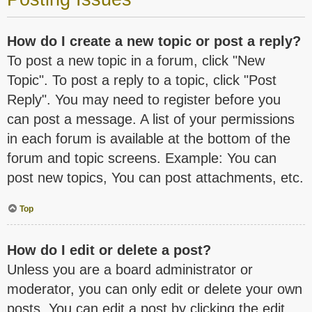
How do I create a new topic or post a reply?
To post a new topic in a forum, click "New
Topic". To post a reply to a topic, click "Post
Reply". You may need to register before you
can post a message. A list of your permissions
in each forum is available at the bottom of the
forum and topic screens. Example: You can
post new topics, You can post attachments, etc.
Top
How do I edit or delete a post?
Unless you are a board administrator or
moderator, you can only edit or delete your own
posts. You can edit a post by clicking the edit