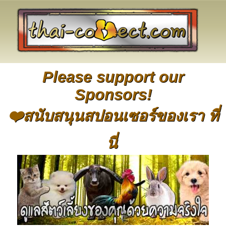
Please support our
Sponsors!
❤️สนับสนุนสปอนเซอร์ของเรา ที่
นี่