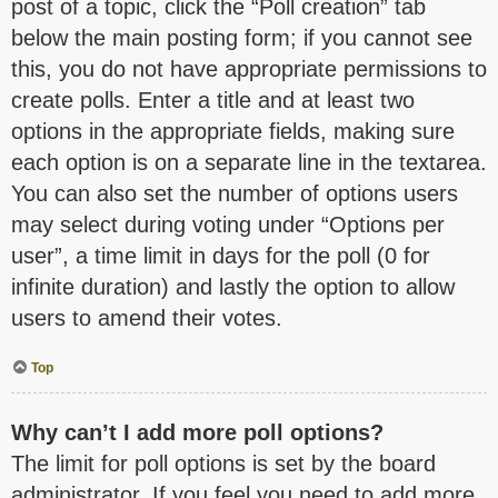
post of a topic, click the “Poll creation” tab
below the main posting form; if you cannot see
this, you do not have appropriate permissions to
create polls. Enter a title and at least two
options in the appropriate fields, making sure
each option is on a separate line in the textarea.
You can also set the number of options users
may select during voting under “Options per
user”, a time limit in days for the poll (0 for
infinite duration) and lastly the option to allow
users to amend their votes.
Top
Why can’t I add more poll options?
The limit for poll options is set by the board
administrator. If you feel you need to add more