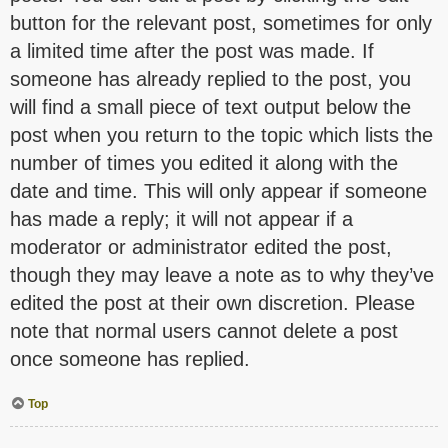
button for the relevant post, sometimes for only
a limited time after the post was made. If
someone has already replied to the post, you
will find a small piece of text output below the
post when you return to the topic which lists the
number of times you edited it along with the
date and time. This will only appear if someone
has made a reply; it will not appear if a
moderator or administrator edited the post,
though they may leave a note as to why they’ve
edited the post at their own discretion. Please
note that normal users cannot delete a post
once someone has replied.
Top