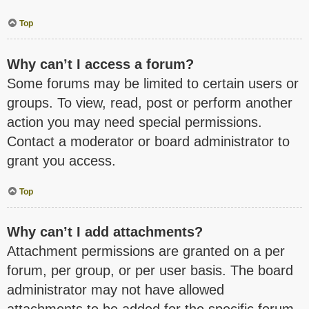
Top
Why can’t I access a forum?
Some forums may be limited to certain users or
groups. To view, read, post or perform another
action you may need special permissions.
Contact a moderator or board administrator to
grant you access.
Top
Why can’t I add attachments?
Attachment permissions are granted on a per
forum, per group, or per user basis. The board
administrator may not have allowed