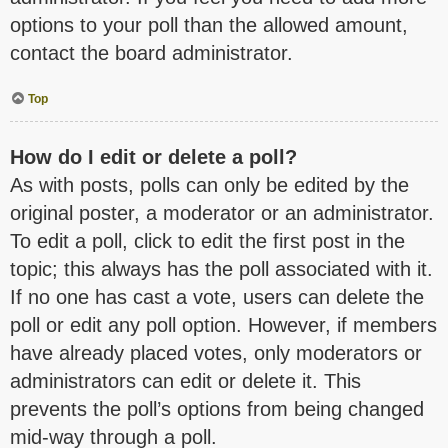
options to your poll than the allowed amount,
contact the board administrator.
Top
How do I edit or delete a poll?
As with posts, polls can only be edited by the
original poster, a moderator or an administrator.
To edit a poll, click to edit the first post in the
topic; this always has the poll associated with it.
If no one has cast a vote, users can delete the
poll or edit any poll option. However, if members
have already placed votes, only moderators or
administrators can edit or delete it. This
prevents the poll’s options from being changed
mid-way through a poll.