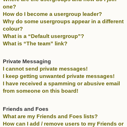
one?
How do I become a usergroup leader?
Why do some usergroups appear in a different
colour?
What is a “Default usergroup”?
What is “The team” link?
Private Messaging
I cannot send private messages!
I keep getting unwanted private messages!
I have received a spamming or abusive email
from someone on this board!
Friends and Foes
What are my Friends and Foes lists?
How can I add / remove users to my Friends or