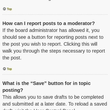
Top
How can I report posts to a moderator?
If the board administrator has allowed it, you
should see a button for reporting posts next to
the post you wish to report. Clicking this will
walk you through the steps necessary to report
the post.
Top
What is the “Save” button for in topic
posting?
This allows you to save drafts to be completed
and submitted at a later date. To reload a saved