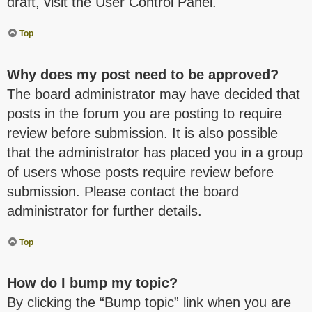
draft, visit the User Control Panel.
Top
Why does my post need to be approved?
The board administrator may have decided that
posts in the forum you are posting to require
review before submission. It is also possible
that the administrator has placed you in a group
of users whose posts require review before
submission. Please contact the board
administrator for further details.
Top
How do I bump my topic?
By clicking the “Bump topic” link when you are