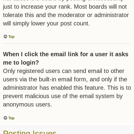
just to increase your rank. Most boards will not
tolerate this and the moderator or administrator
will simply lower your post count.
Top
When I click the email link for a user it asks
me to login?
Only registered users can send email to other
users via the built-in email form, and only if the
administrator has enabled this feature. This is to
prevent malicious use of the email system by
anonymous users.
Top
Posting Issues