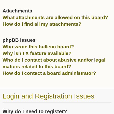
Attachments
What attachments are allowed on this board?
How do I find all my attachments?
phpBB Issues
Who wrote this bulletin board?
Why isn’t X feature available?
Who do I contact about abusive and/or legal
matters related to this board?
How do I contact a board administrator?
Login and Registration Issues
Why do I need to register?