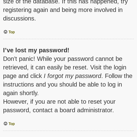
size of the database. If this has happened, try
registering again and being more involved in
discussions.
Top
I’ve lost my password!
Don’t panic! While your password cannot be
retrieved, it can easily be reset. Visit the login
page and click
I forgot my password
. Follow the
instructions and you should be able to log in
again shortly.
However, if you are not able to reset your
password, contact a board administrator.
Top