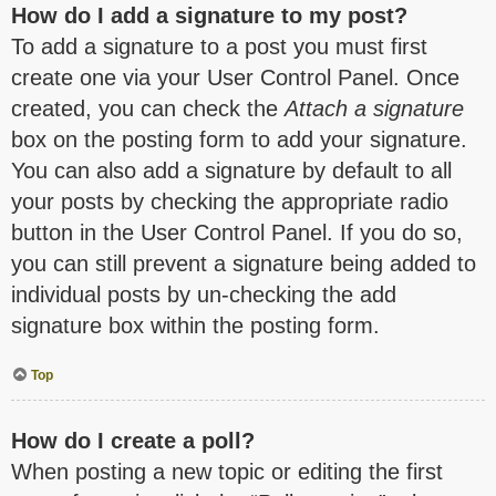
How do I add a signature to my post?
To add a signature to a post you must first
create one via your User Control Panel. Once
created, you can check the
Attach a signature
box on the posting form to add your signature.
You can also add a signature by default to all
your posts by checking the appropriate radio
button in the User Control Panel. If you do so,
you can still prevent a signature being added to
individual posts by un-checking the add
signature box within the posting form.
Top
How do I create a poll?
When posting a new topic or editing the first