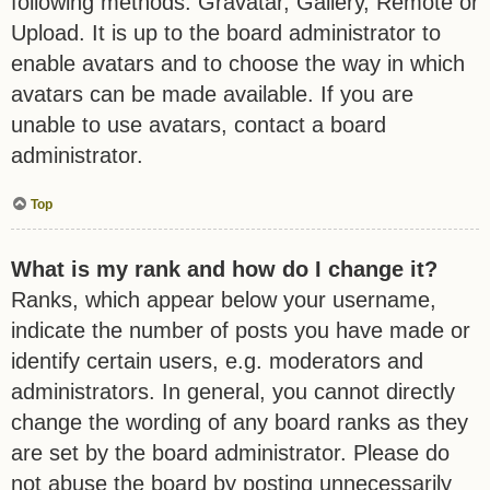
following methods: Gravatar, Gallery, Remote or
Upload. It is up to the board administrator to
enable avatars and to choose the way in which
avatars can be made available. If you are
unable to use avatars, contact a board
administrator.
Top
What is my rank and how do I change it?
Ranks, which appear below your username,
indicate the number of posts you have made or
identify certain users, e.g. moderators and
administrators. In general, you cannot directly
change the wording of any board ranks as they
are set by the board administrator. Please do
not abuse the board by posting unnecessarily