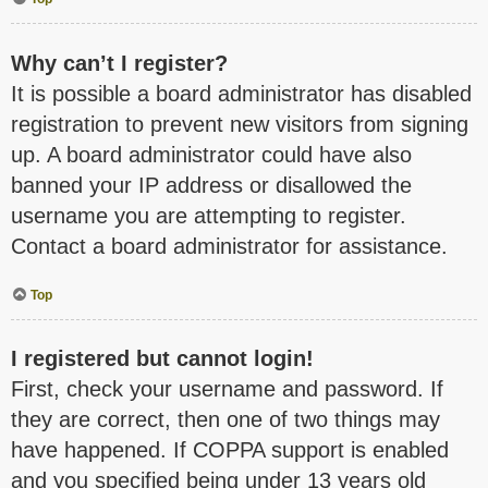
Why can’t I register?
It is possible a board administrator has disabled
registration to prevent new visitors from signing
up. A board administrator could have also
banned your IP address or disallowed the
username you are attempting to register.
Contact a board administrator for assistance.
Top
I registered but cannot login!
First, check your username and password. If
they are correct, then one of two things may
have happened. If COPPA support is enabled
and you specified being under 13 years old