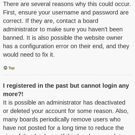
There are several reasons why this could occur.
First, ensure your username and password are
correct. If they are, contact a board
administrator to make sure you haven’t been
banned. It is also possible the website owner
has a configuration error on their end, and they
would need to fix it.
Top
I registered in the past but cannot login any
more?!
It is possible an administrator has deactivated
or deleted your account for some reason. Also,
many boards periodically remove users who
have not posted for a long time to reduce the