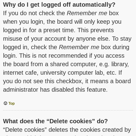
Why do I get logged off automatically?
If you do not check the
Remember me
box
when you login, the board will only keep you
logged in for a preset time. This prevents
misuse of your account by anyone else. To stay
logged in, check the
Remember me
box during
login. This is not recommended if you access
the board from a shared computer, e.g. library,
internet cafe, university computer lab, etc. If
you do not see this checkbox, it means a board
administrator has disabled this feature.
Top
What does the “Delete cookies” do?
“Delete cookies” deletes the cookies created by