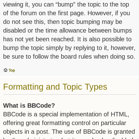
viewing it, you can “bump” the topic to the top
of the forum on the first page. However, if you
do not see this, then topic bumping may be
disabled or the time allowance between bumps
has not yet been reached. It is also possible to
bump the topic simply by replying to it, however,
be sure to follow the board rules when doing so.
Top
Formatting and Topic Types
What is BBCode?
BBCode is a special implementation of HTML,
offering great formatting control on particular
objects in a post. The use of BBCode is granted