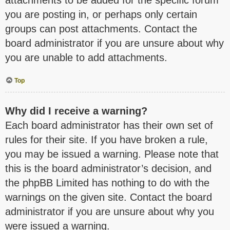
attachments to be added for the specific forum
you are posting in, or perhaps only certain
groups can post attachments. Contact the
board administrator if you are unsure about why
you are unable to add attachments.
Top
Why did I receive a warning?
Each board administrator has their own set of
rules for their site. If you have broken a rule,
you may be issued a warning. Please note that
this is the board administrator’s decision, and
the phpBB Limited has nothing to do with the
warnings on the given site. Contact the board
administrator if you are unsure about why you
were issued a warning.