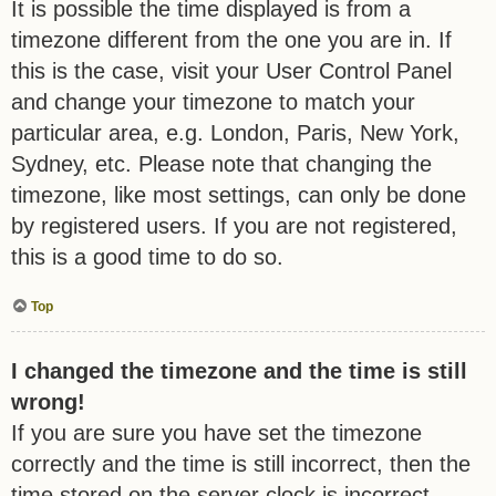
It is possible the time displayed is from a
timezone different from the one you are in. If
this is the case, visit your User Control Panel
and change your timezone to match your
particular area, e.g. London, Paris, New York,
Sydney, etc. Please note that changing the
timezone, like most settings, can only be done
by registered users. If you are not registered,
this is a good time to do so.
Top
I changed the timezone and the time is still
wrong!
If you are sure you have set the timezone
correctly and the time is still incorrect, then the
time stored on the server clock is incorrect.