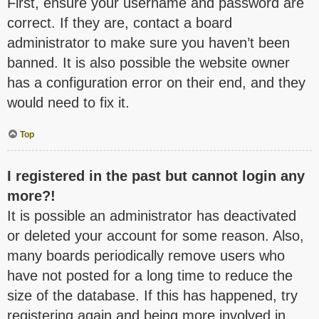
First, ensure your username and password are
correct. If they are, contact a board
administrator to make sure you haven’t been
banned. It is also possible the website owner
has a configuration error on their end, and they
would need to fix it.
Top
I registered in the past but cannot login any
more?!
It is possible an administrator has deactivated
or deleted your account for some reason. Also,
many boards periodically remove users who
have not posted for a long time to reduce the
size of the database. If this has happened, try
registering again and being more involved in