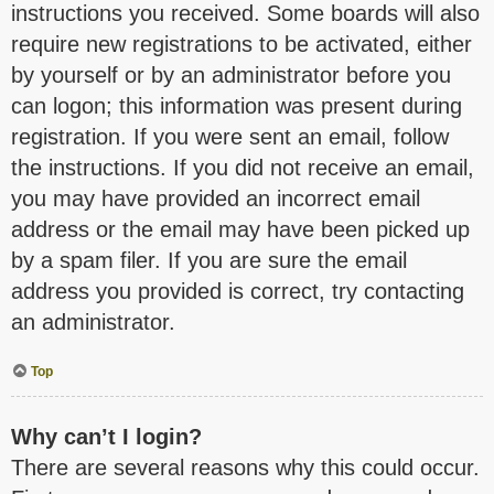
instructions you received. Some boards will also
require new registrations to be activated, either
by yourself or by an administrator before you
can logon; this information was present during
registration. If you were sent an email, follow
the instructions. If you did not receive an email,
you may have provided an incorrect email
address or the email may have been picked up
by a spam filer. If you are sure the email
address you provided is correct, try contacting
an administrator.
Top
Why can’t I login?
There are several reasons why this could occur.