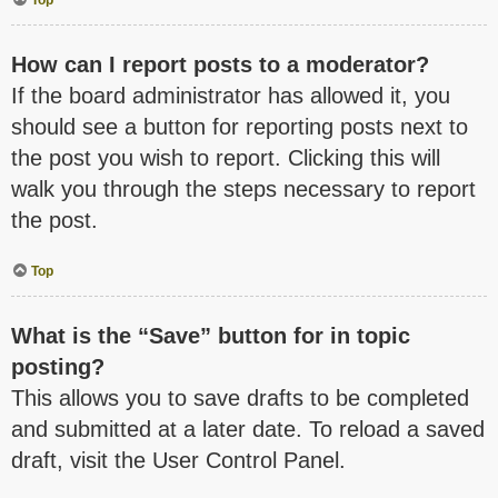
How can I report posts to a moderator?
If the board administrator has allowed it, you
should see a button for reporting posts next to
the post you wish to report. Clicking this will
walk you through the steps necessary to report
the post.
Top
What is the “Save” button for in topic
posting?
This allows you to save drafts to be completed
and submitted at a later date. To reload a saved
draft, visit the User Control Panel.