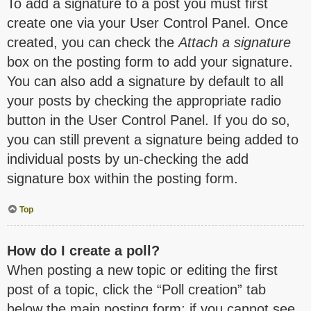
To add a signature to a post you must first
create one via your User Control Panel. Once
created, you can check the
Attach a signature
box on the posting form to add your signature.
You can also add a signature by default to all
your posts by checking the appropriate radio
button in the User Control Panel. If you do so,
you can still prevent a signature being added to
individual posts by un-checking the add
signature box within the posting form.
Top
How do I create a poll?
When posting a new topic or editing the first
post of a topic, click the “Poll creation” tab
below the main posting form; if you cannot see