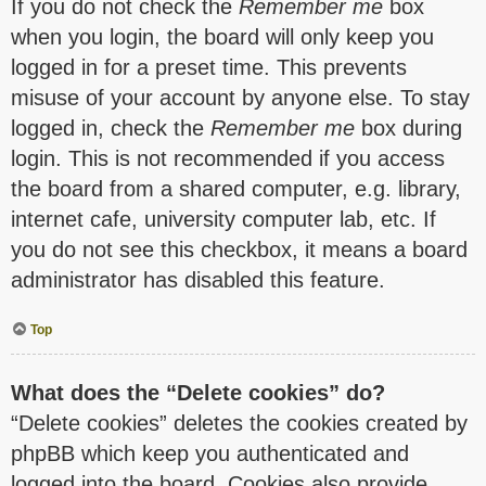
If you do not check the
Remember me
box
when you login, the board will only keep you
logged in for a preset time. This prevents
misuse of your account by anyone else. To stay
logged in, check the
Remember me
box during
login. This is not recommended if you access
the board from a shared computer, e.g. library,
internet cafe, university computer lab, etc. If
you do not see this checkbox, it means a board
administrator has disabled this feature.
Top
What does the “Delete cookies” do?
“Delete cookies” deletes the cookies created by
phpBB which keep you authenticated and
logged into the board. Cookies also provide