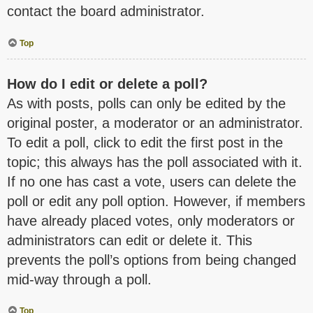
contact the board administrator.
Top
How do I edit or delete a poll?
As with posts, polls can only be edited by the
original poster, a moderator or an administrator.
To edit a poll, click to edit the first post in the
topic; this always has the poll associated with it.
If no one has cast a vote, users can delete the
poll or edit any poll option. However, if members
have already placed votes, only moderators or
administrators can edit or delete it. This
prevents the poll’s options from being changed
mid-way through a poll.
Top