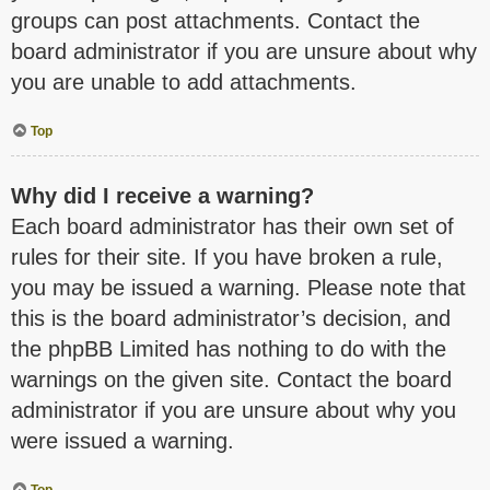
groups can post attachments. Contact the
board administrator if you are unsure about why
you are unable to add attachments.
Top
Why did I receive a warning?
Each board administrator has their own set of
rules for their site. If you have broken a rule,
you may be issued a warning. Please note that
this is the board administrator’s decision, and
the phpBB Limited has nothing to do with the
warnings on the given site. Contact the board
administrator if you are unsure about why you
were issued a warning.
Top