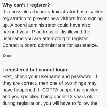
Why can’t I register?
It is possible a board administrator has disabled
registration to prevent new visitors from signing
up. A board administrator could have also
banned your IP address or disallowed the
username you are attempting to register.
Contact a board administrator for assistance.
Top
I registered but cannot login!
First, check your username and password. If
they are correct, then one of two things may
have happened. If COPPA support is enabled
and you specified being under 13 years old
during registration, you will have to follow the