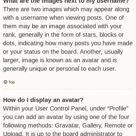
What are the images next to my username?
There are two images which may appear along
with a username when viewing posts. One of
them may be an image associated with your
rank, generally in the form of stars, blocks or
dots, indicating how many posts you have made
or your status on the board. Another, usually
larger, image is known as an avatar and is
generally unique or personal to each user.
Top
How do I display an avatar?
Within your User Control Panel, under “Profile”
you can add an avatar by using one of the four
following methods: Gravatar, Gallery, Remote or
Upload. It is up to the board administrator to