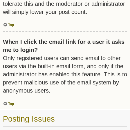
tolerate this and the moderator or administrator
will simply lower your post count.
Top
When I click the email link for a user it asks
me to login?
Only registered users can send email to other
users via the built-in email form, and only if the
administrator has enabled this feature. This is to
prevent malicious use of the email system by
anonymous users.
Top
Posting Issues