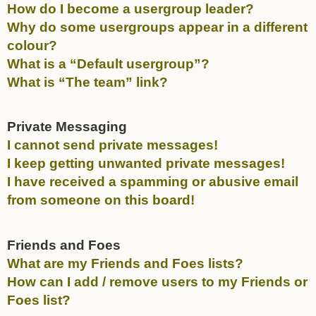
How do I become a usergroup leader?
Why do some usergroups appear in a different
colour?
What is a “Default usergroup”?
What is “The team” link?
Private Messaging
I cannot send private messages!
I keep getting unwanted private messages!
I have received a spamming or abusive email
from someone on this board!
Friends and Foes
What are my Friends and Foes lists?
How can I add / remove users to my Friends or
Foes list?