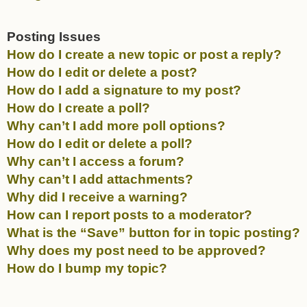
Posting Issues
How do I create a new topic or post a reply?
How do I edit or delete a post?
How do I add a signature to my post?
How do I create a poll?
Why can’t I add more poll options?
How do I edit or delete a poll?
Why can’t I access a forum?
Why can’t I add attachments?
Why did I receive a warning?
How can I report posts to a moderator?
What is the “Save” button for in topic posting?
Why does my post need to be approved?
How do I bump my topic?