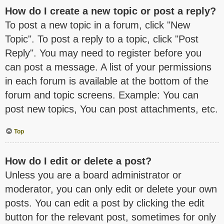
How do I create a new topic or post a reply?
To post a new topic in a forum, click "New
Topic". To post a reply to a topic, click "Post
Reply". You may need to register before you
can post a message. A list of your permissions
in each forum is available at the bottom of the
forum and topic screens. Example: You can
post new topics, You can post attachments, etc.
Top
How do I edit or delete a post?
Unless you are a board administrator or
moderator, you can only edit or delete your own
posts. You can edit a post by clicking the edit
button for the relevant post, sometimes for only