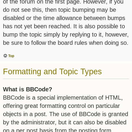
of the forum on the first page. However, if you
do not see this, then topic bumping may be
disabled or the time allowance between bumps
has not yet been reached. It is also possible to
bump the topic simply by replying to it, however,
be sure to follow the board rules when doing so.
Top
Formatting and Topic Types
What is BBCode?
BBCode is a special implementation of HTML,
offering great formatting control on particular
objects in a post. The use of BBCode is granted
by the administrator, but it can also be disabled
on a per post basis from the posting form.