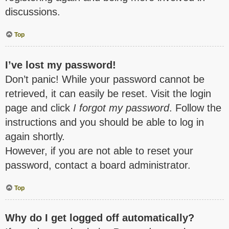
discussions.
Top
I’ve lost my password!
Don’t panic! While your password cannot be
retrieved, it can easily be reset. Visit the login
page and click
I forgot my password
. Follow the
instructions and you should be able to log in
again shortly.
However, if you are not able to reset your
password, contact a board administrator.
Top
Why do I get logged off automatically?