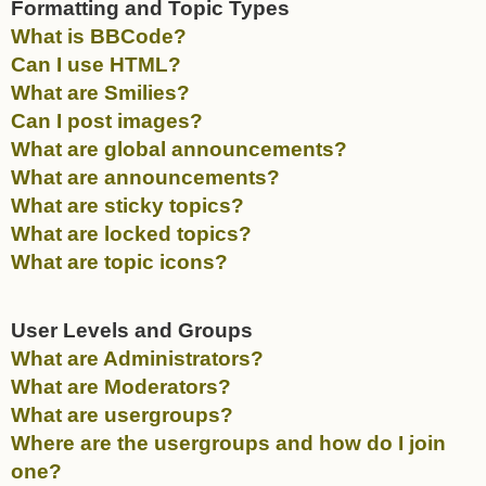
Formatting and Topic Types
What is BBCode?
Can I use HTML?
What are Smilies?
Can I post images?
What are global announcements?
What are announcements?
What are sticky topics?
What are locked topics?
What are topic icons?
User Levels and Groups
What are Administrators?
What are Moderators?
What are usergroups?
Where are the usergroups and how do I join
one?