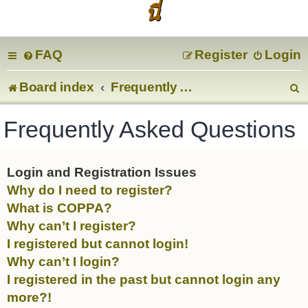
นี่
FAQ
Register
Login
Board index
Frequently Asked Questions
e
Frequently Asked Questions
a
r
Login and Registration Issues
Why do I need to register?
c
What is COPPA?
Why can’t I register?
I registered but cannot login!
Why can’t I login?
I registered in the past but cannot login any
more?!