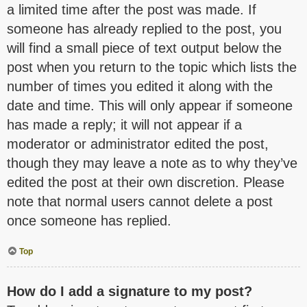
a limited time after the post was made. If
someone has already replied to the post, you
will find a small piece of text output below the
post when you return to the topic which lists the
number of times you edited it along with the
date and time. This will only appear if someone
has made a reply; it will not appear if a
moderator or administrator edited the post,
though they may leave a note as to why they’ve
edited the post at their own discretion. Please
note that normal users cannot delete a post
once someone has replied.
Top
How do I add a signature to my post?