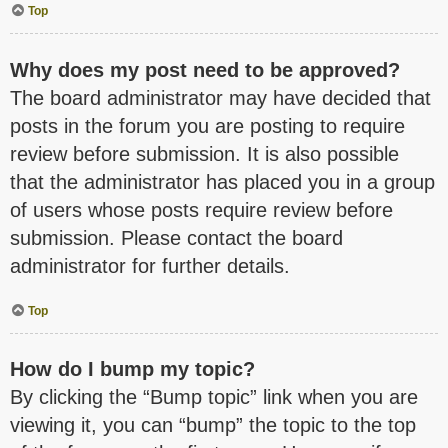
Top
Why does my post need to be approved?
The board administrator may have decided that
posts in the forum you are posting to require
review before submission. It is also possible
that the administrator has placed you in a group
of users whose posts require review before
submission. Please contact the board
administrator for further details.
Top
How do I bump my topic?
By clicking the “Bump topic” link when you are
viewing it, you can “bump” the topic to the top