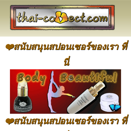
❤️สนับสนุนสปอนเซอร์ของเรา ที่
นี่
❤️สนับสนุนสปอนเซอร์ของเรา ที่