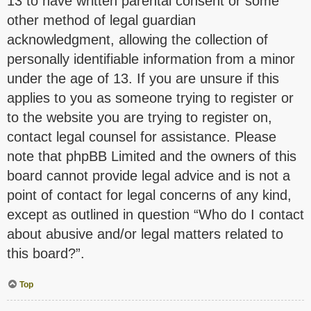
13 to have written parental consent or some
other method of legal guardian
acknowledgment, allowing the collection of
personally identifiable information from a minor
under the age of 13. If you are unsure if this
applies to you as someone trying to register or
to the website you are trying to register on,
contact legal counsel for assistance. Please
note that phpBB Limited and the owners of this
board cannot provide legal advice and is not a
point of contact for legal concerns of any kind,
except as outlined in question “Who do I contact
about abusive and/or legal matters related to
this board?”.
Top