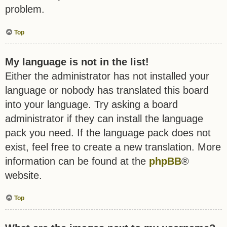
problem.
Top
My language is not in the list!
Either the administrator has not installed your
language or nobody has translated this board
into your language. Try asking a board
administrator if they can install the language
pack you need. If the language pack does not
exist, feel free to create a new translation. More
information can be found at the
phpBB
®
website.
Top