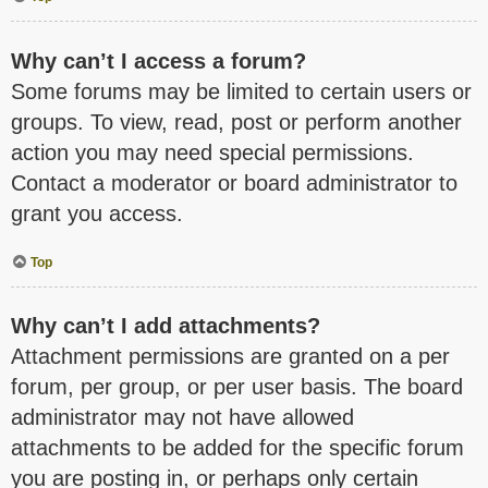
Why can’t I access a forum?
Some forums may be limited to certain users or
groups. To view, read, post or perform another
action you may need special permissions.
Contact a moderator or board administrator to
grant you access.
Top
Why can’t I add attachments?
Attachment permissions are granted on a per
forum, per group, or per user basis. The board
administrator may not have allowed
attachments to be added for the specific forum
you are posting in, or perhaps only certain