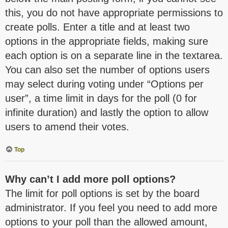
this, you do not have appropriate permissions to
create polls. Enter a title and at least two
options in the appropriate fields, making sure
each option is on a separate line in the textarea.
You can also set the number of options users
may select during voting under “Options per
user”, a time limit in days for the poll (0 for
infinite duration) and lastly the option to allow
users to amend their votes.
Top
Why can’t I add more poll options?
The limit for poll options is set by the board
administrator. If you feel you need to add more
options to your poll than the allowed amount,