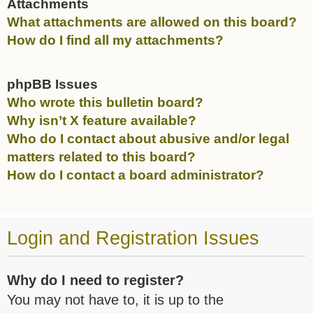
Attachments
What attachments are allowed on this board?
How do I find all my attachments?
phpBB Issues
Who wrote this bulletin board?
Why isn’t X feature available?
Who do I contact about abusive and/or legal
matters related to this board?
How do I contact a board administrator?
Login and Registration Issues
Why do I need to register?
You may not have to, it is up to the