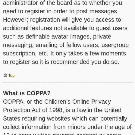
administrator of the board as to whether you
need to register in order to post messages.
However; registration will give you access to
additional features not available to guest users
such as definable avatar images, private
messaging, emailing of fellow users, usergroup
subscription, etc. It only takes a few moments
to register so it is recommended you do so.
Top
What is COPPA?
COPPA, or the Children’s Online Privacy
Protection Act of 1998, is a law in the United
States requiring websites which can potentially
collect information from minors under the age of