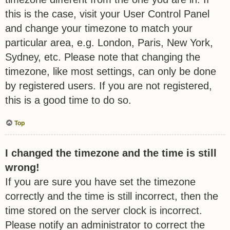
this is the case, visit your User Control Panel
and change your timezone to match your
particular area, e.g. London, Paris, New York,
Sydney, etc. Please note that changing the
timezone, like most settings, can only be done
by registered users. If you are not registered,
this is a good time to do so.
Top
I changed the timezone and the time is still
wrong!
If you are sure you have set the timezone
correctly and the time is still incorrect, then the
time stored on the server clock is incorrect.
Please notify an administrator to correct the