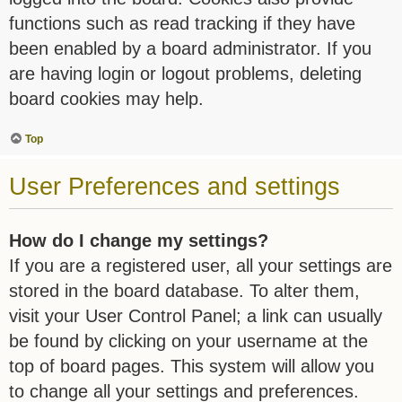
functions such as read tracking if they have
been enabled by a board administrator. If you
are having login or logout problems, deleting
board cookies may help.
Top
User Preferences and settings
How do I change my settings?
If you are a registered user, all your settings are
stored in the board database. To alter them,
visit your User Control Panel; a link can usually
be found by clicking on your username at the
top of board pages. This system will allow you
to change all your settings and preferences.