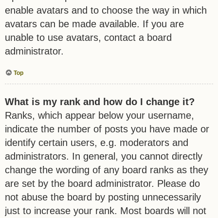
enable avatars and to choose the way in which
avatars can be made available. If you are
unable to use avatars, contact a board
administrator.
Top
What is my rank and how do I change it?
Ranks, which appear below your username,
indicate the number of posts you have made or
identify certain users, e.g. moderators and
administrators. In general, you cannot directly
change the wording of any board ranks as they
are set by the board administrator. Please do
not abuse the board by posting unnecessarily
just to increase your rank. Most boards will not