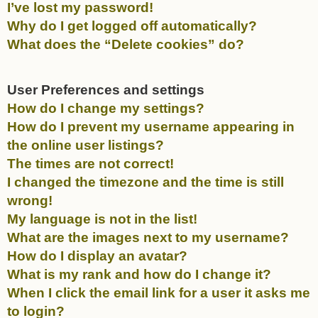
I’ve lost my password!
Why do I get logged off automatically?
What does the “Delete cookies” do?
User Preferences and settings
How do I change my settings?
How do I prevent my username appearing in
the online user listings?
The times are not correct!
I changed the timezone and the time is still
wrong!
My language is not in the list!
What are the images next to my username?
How do I display an avatar?
What is my rank and how do I change it?
When I click the email link for a user it asks me
to login?