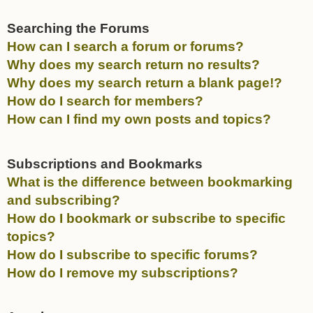
Searching the Forums
How can I search a forum or forums?
Why does my search return no results?
Why does my search return a blank page!?
How do I search for members?
How can I find my own posts and topics?
Subscriptions and Bookmarks
What is the difference between bookmarking
and subscribing?
How do I bookmark or subscribe to specific
topics?
How do I subscribe to specific forums?
How do I remove my subscriptions?