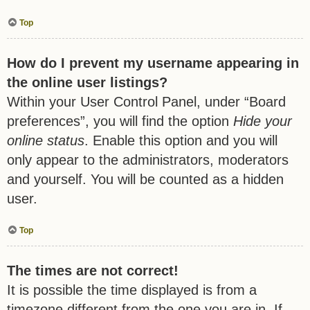
Top
How do I prevent my username appearing in
the online user listings?
Within your User Control Panel, under “Board
preferences”, you will find the option
Hide your
online status
. Enable this option and you will
only appear to the administrators, moderators
and yourself. You will be counted as a hidden
user.
Top
The times are not correct!
It is possible the time displayed is from a
timezone different from the one you are in. If