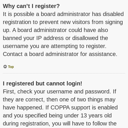
Why can’t I register?
It is possible a board administrator has disabled
registration to prevent new visitors from signing
up. A board administrator could have also
banned your IP address or disallowed the
username you are attempting to register.
Contact a board administrator for assistance.
Top
I registered but cannot login!
First, check your username and password. If
they are correct, then one of two things may
have happened. If COPPA support is enabled
and you specified being under 13 years old
during registration, you will have to follow the