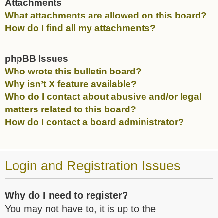
Attachments
What attachments are allowed on this board?
How do I find all my attachments?
phpBB Issues
Who wrote this bulletin board?
Why isn’t X feature available?
Who do I contact about abusive and/or legal
matters related to this board?
How do I contact a board administrator?
Login and Registration Issues
Why do I need to register?
You may not have to, it is up to the