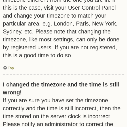
this is the case, visit your User Control Panel
and change your timezone to match your
particular area, e.g. London, Paris, New York,
Sydney, etc. Please note that changing the
timezone, like most settings, can only be done
by registered users. If you are not registered,
this is a good time to do so.
Top
I changed the timezone and the time is still
wrong!
If you are sure you have set the timezone
correctly and the time is still incorrect, then the
time stored on the server clock is incorrect.
Please notify an administrator to correct the