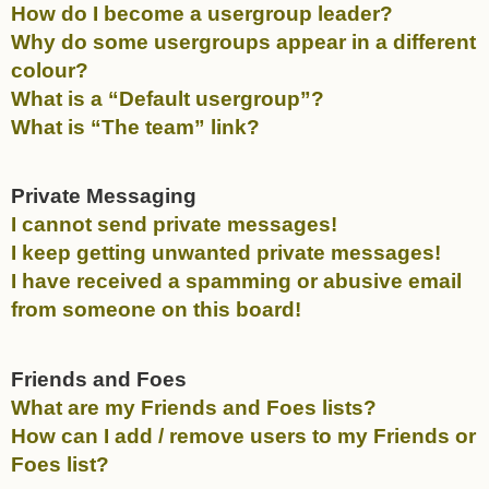
How do I become a usergroup leader?
Why do some usergroups appear in a different
colour?
What is a “Default usergroup”?
What is “The team” link?
Private Messaging
I cannot send private messages!
I keep getting unwanted private messages!
I have received a spamming or abusive email
from someone on this board!
Friends and Foes
What are my Friends and Foes lists?
How can I add / remove users to my Friends or
Foes list?