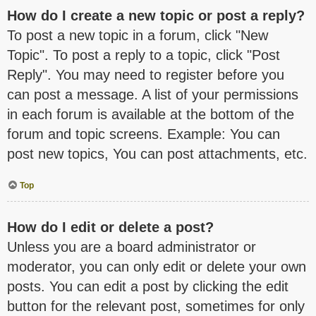
How do I create a new topic or post a reply?
To post a new topic in a forum, click "New
Topic". To post a reply to a topic, click "Post
Reply". You may need to register before you
can post a message. A list of your permissions
in each forum is available at the bottom of the
forum and topic screens. Example: You can
post new topics, You can post attachments, etc.
Top
How do I edit or delete a post?
Unless you are a board administrator or
moderator, you can only edit or delete your own
posts. You can edit a post by clicking the edit
button for the relevant post, sometimes for only