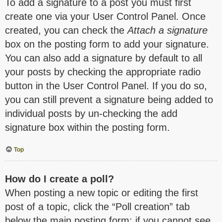
To add a signature to a post you must first
create one via your User Control Panel. Once
created, you can check the
Attach a signature
box on the posting form to add your signature.
You can also add a signature by default to all
your posts by checking the appropriate radio
button in the User Control Panel. If you do so,
you can still prevent a signature being added to
individual posts by un-checking the add
signature box within the posting form.
Top
How do I create a poll?
When posting a new topic or editing the first
post of a topic, click the “Poll creation” tab
below the main posting form; if you cannot see