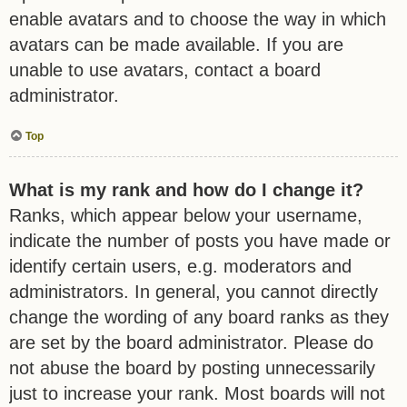
enable avatars and to choose the way in which
avatars can be made available. If you are
unable to use avatars, contact a board
administrator.
Top
What is my rank and how do I change it?
Ranks, which appear below your username,
indicate the number of posts you have made or
identify certain users, e.g. moderators and
administrators. In general, you cannot directly
change the wording of any board ranks as they
are set by the board administrator. Please do
not abuse the board by posting unnecessarily
just to increase your rank. Most boards will not