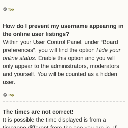
Top
How do I prevent my username appearing in
the online user listings?
Within your User Control Panel, under “Board
preferences”, you will find the option
Hide your
online status
. Enable this option and you will
only appear to the administrators, moderators
and yourself. You will be counted as a hidden
user.
Top
The times are not correct!
It is possible the time displayed is from a
timezone different from the one you are in. If