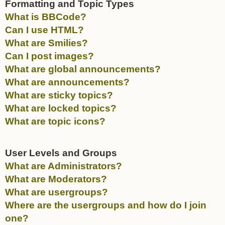
Formatting and Topic Types
What is BBCode?
Can I use HTML?
What are Smilies?
Can I post images?
What are global announcements?
What are announcements?
What are sticky topics?
What are locked topics?
What are topic icons?
User Levels and Groups
What are Administrators?
What are Moderators?
What are usergroups?
Where are the usergroups and how do I join
one?