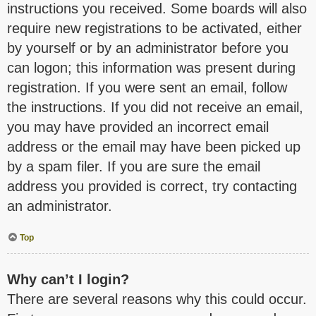
instructions you received. Some boards will also
require new registrations to be activated, either
by yourself or by an administrator before you
can logon; this information was present during
registration. If you were sent an email, follow
the instructions. If you did not receive an email,
you may have provided an incorrect email
address or the email may have been picked up
by a spam filer. If you are sure the email
address you provided is correct, try contacting
an administrator.
Top
Why can’t I login?
There are several reasons why this could occur.