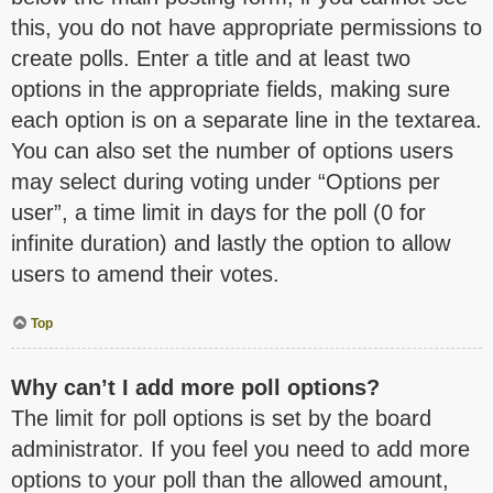
this, you do not have appropriate permissions to
create polls. Enter a title and at least two
options in the appropriate fields, making sure
each option is on a separate line in the textarea.
You can also set the number of options users
may select during voting under “Options per
user”, a time limit in days for the poll (0 for
infinite duration) and lastly the option to allow
users to amend their votes.
Top
Why can’t I add more poll options?
The limit for poll options is set by the board
administrator. If you feel you need to add more
options to your poll than the allowed amount,