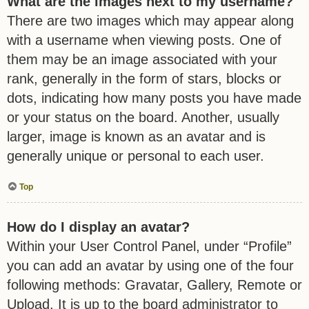
What are the images next to my username?
There are two images which may appear along
with a username when viewing posts. One of
them may be an image associated with your
rank, generally in the form of stars, blocks or
dots, indicating how many posts you have made
or your status on the board. Another, usually
larger, image is known as an avatar and is
generally unique or personal to each user.
Top
How do I display an avatar?
Within your User Control Panel, under “Profile”
you can add an avatar by using one of the four
following methods: Gravatar, Gallery, Remote or
Upload. It is up to the board administrator to