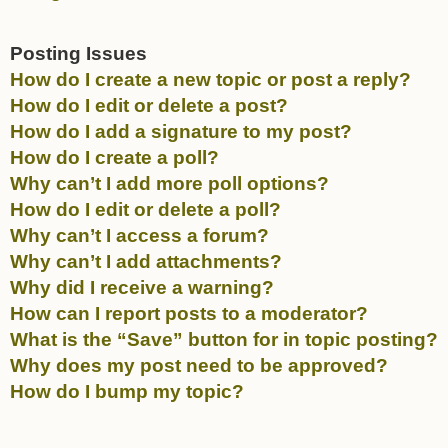
Posting Issues
How do I create a new topic or post a reply?
How do I edit or delete a post?
How do I add a signature to my post?
How do I create a poll?
Why can’t I add more poll options?
How do I edit or delete a poll?
Why can’t I access a forum?
Why can’t I add attachments?
Why did I receive a warning?
How can I report posts to a moderator?
What is the “Save” button for in topic posting?
Why does my post need to be approved?
How do I bump my topic?