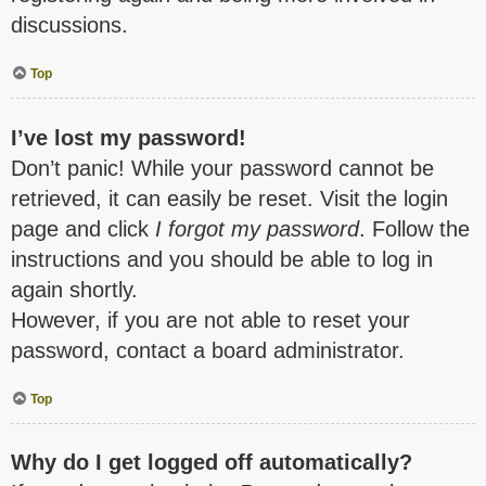
discussions.
Top
I’ve lost my password!
Don’t panic! While your password cannot be
retrieved, it can easily be reset. Visit the login
page and click
I forgot my password
. Follow the
instructions and you should be able to log in
again shortly.
However, if you are not able to reset your
password, contact a board administrator.
Top
Why do I get logged off automatically?