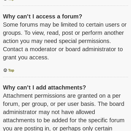
Why can’t I access a forum?
Some forums may be limited to certain users or
groups. To view, read, post or perform another
action you may need special permissions.
Contact a moderator or board administrator to
grant you access.
Top
Why can’t I add attachments?
Attachment permissions are granted on a per
forum, per group, or per user basis. The board
administrator may not have allowed
attachments to be added for the specific forum
you are posting in, or perhaps only certain