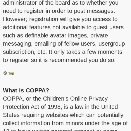
administrator of the board as to whether you
need to register in order to post messages.
However; registration will give you access to
additional features not available to guest users
such as definable avatar images, private
messaging, emailing of fellow users, usergroup
subscription, etc. It only takes a few moments
to register so it is recommended you do so.
Top
What is COPPA?
COPPA, or the Children’s Online Privacy
Protection Act of 1998, is a law in the United
States requiring websites which can potentially
collect information from minors under the age of