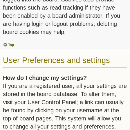
functions such as read tracking if they have
been enabled by a board administrator. If you
are having login or logout problems, deleting
board cookies may help.
Top
User Preferences and settings
How do I change my settings?
If you are a registered user, all your settings are
stored in the board database. To alter them,
visit your User Control Panel; a link can usually
be found by clicking on your username at the
top of board pages. This system will allow you
to change all your settings and preferences.