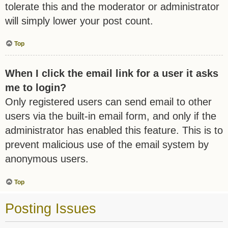
tolerate this and the moderator or administrator
will simply lower your post count.
Top
When I click the email link for a user it asks
me to login?
Only registered users can send email to other
users via the built-in email form, and only if the
administrator has enabled this feature. This is to
prevent malicious use of the email system by
anonymous users.
Top
Posting Issues