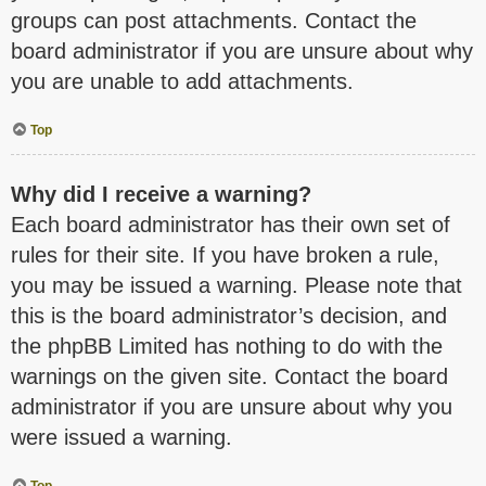
groups can post attachments. Contact the
board administrator if you are unsure about why
you are unable to add attachments.
Top
Why did I receive a warning?
Each board administrator has their own set of
rules for their site. If you have broken a rule,
you may be issued a warning. Please note that
this is the board administrator’s decision, and
the phpBB Limited has nothing to do with the
warnings on the given site. Contact the board
administrator if you are unsure about why you
were issued a warning.
Top