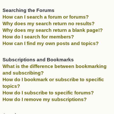
Searching the Forums
How can I search a forum or forums?
Why does my search return no results?
Why does my search return a blank page!?
How do I search for members?
How can I find my own posts and topics?
Subscriptions and Bookmarks
What is the difference between bookmarking
and subscribing?
How do I bookmark or subscribe to specific
topics?
How do I subscribe to specific forums?
How do I remove my subscriptions?