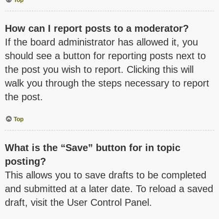
How can I report posts to a moderator?
If the board administrator has allowed it, you
should see a button for reporting posts next to
the post you wish to report. Clicking this will
walk you through the steps necessary to report
the post.
Top
What is the “Save” button for in topic
posting?
This allows you to save drafts to be completed
and submitted at a later date. To reload a saved
draft, visit the User Control Panel.