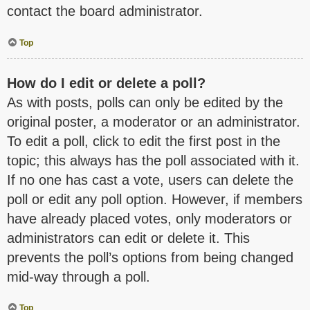
contact the board administrator.
Top
How do I edit or delete a poll?
As with posts, polls can only be edited by the
original poster, a moderator or an administrator.
To edit a poll, click to edit the first post in the
topic; this always has the poll associated with it.
If no one has cast a vote, users can delete the
poll or edit any poll option. However, if members
have already placed votes, only moderators or
administrators can edit or delete it. This
prevents the poll’s options from being changed
mid-way through a poll.
Top