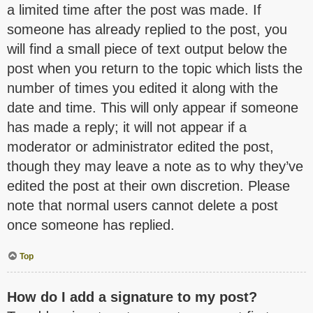
a limited time after the post was made. If
someone has already replied to the post, you
will find a small piece of text output below the
post when you return to the topic which lists the
number of times you edited it along with the
date and time. This will only appear if someone
has made a reply; it will not appear if a
moderator or administrator edited the post,
though they may leave a note as to why they’ve
edited the post at their own discretion. Please
note that normal users cannot delete a post
once someone has replied.
Top
How do I add a signature to my post?