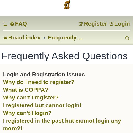
นี่
FAQ
Register
Login
Board index
Frequently Asked Questions
e
Frequently Asked Questions
a
r
Login and Registration Issues
Why do I need to register?
c
What is COPPA?
Why can’t I register?
I registered but cannot login!
Why can’t I login?
I registered in the past but cannot login any
more?!