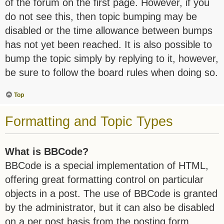
of the forum on the first page. However, if you
do not see this, then topic bumping may be
disabled or the time allowance between bumps
has not yet been reached. It is also possible to
bump the topic simply by replying to it, however,
be sure to follow the board rules when doing so.
Top
Formatting and Topic Types
What is BBCode?
BBCode is a special implementation of HTML,
offering great formatting control on particular
objects in a post. The use of BBCode is granted
by the administrator, but it can also be disabled
on a per post basis from the posting form.