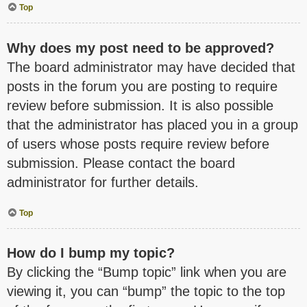
Top
Why does my post need to be approved?
The board administrator may have decided that
posts in the forum you are posting to require
review before submission. It is also possible
that the administrator has placed you in a group
of users whose posts require review before
submission. Please contact the board
administrator for further details.
Top
How do I bump my topic?
By clicking the “Bump topic” link when you are
viewing it, you can “bump” the topic to the top