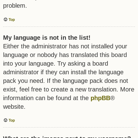
problem.
Top
My language is not in the list!
Either the administrator has not installed your
language or nobody has translated this board
into your language. Try asking a board
administrator if they can install the language
pack you need. If the language pack does not
exist, feel free to create a new translation. More
information can be found at the
phpBB
®
website.
Top