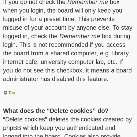
If you do not check the
Remember me
box
when you login, the board will only keep you
logged in for a preset time. This prevents
misuse of your account by anyone else. To stay
logged in, check the
Remember me
box during
login. This is not recommended if you access
the board from a shared computer, e.g. library,
internet cafe, university computer lab, etc. If
you do not see this checkbox, it means a board
administrator has disabled this feature.
Top
What does the “Delete cookies” do?
“Delete cookies” deletes the cookies created by
phpBB which keep you authenticated and
logged into the board. Cookies also provide