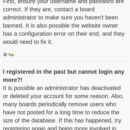
First, ensure your username and password are
correct. If they are, contact a board
administrator to make sure you haven’t been
banned. It is also possible the website owner
has a configuration error on their end, and they
would need to fix it.
Top
I registered in the past but cannot login any
more?!
It is possible an administrator has deactivated
or deleted your account for some reason. Also,
many boards periodically remove users who
have not posted for a long time to reduce the
size of the database. If this has happened, try
registering again and being more involved in