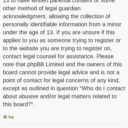
13 to have written parental consent or some
other method of legal guardian
acknowledgment, allowing the collection of
personally identifiable information from a minor
under the age of 13. If you are unsure if this
applies to you as someone trying to register or
to the website you are trying to register on,
contact legal counsel for assistance. Please
note that phpBB Limited and the owners of this
board cannot provide legal advice and is not a
point of contact for legal concerns of any kind,
except as outlined in question “Who do I contact
about abusive and/or legal matters related to
this board?”.
Top