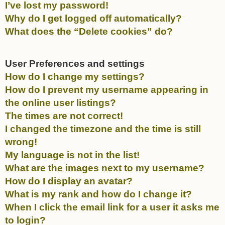
I’ve lost my password!
Why do I get logged off automatically?
What does the “Delete cookies” do?
User Preferences and settings
How do I change my settings?
How do I prevent my username appearing in
the online user listings?
The times are not correct!
I changed the timezone and the time is still
wrong!
My language is not in the list!
What are the images next to my username?
How do I display an avatar?
What is my rank and how do I change it?
When I click the email link for a user it asks me
to login?