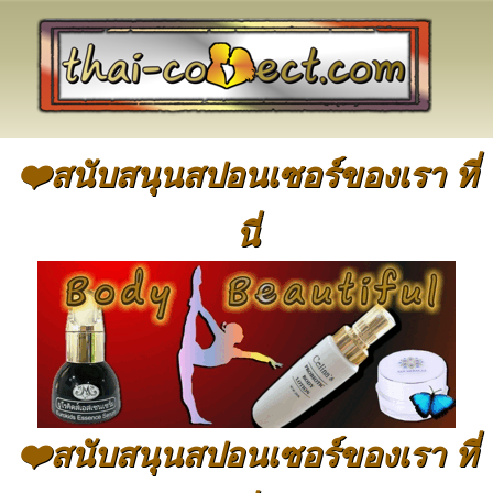
❤️สนับสนุนสปอนเซอร์ของเรา ที่
นี่
❤️สนับสนุนสปอนเซอร์ของเรา ที่