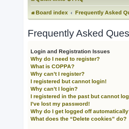
Board index
Frequently Asked Q
Frequently Asked Ques
Login and Registration Issues
Why do I need to register?
What is COPPA?
Why can’t I register?
I registered but cannot login!
Why can’t I login?
I registered in the past but cannot lo
I’ve lost my password!
Why do I get logged off automaticall
What does the “Delete cookies” do?