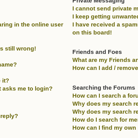
Private Messaging
I cannot send private 
I keep getting unwante
ing in the online user
I have received a spa
on this board!
 still wrong!
Friends and Foes
What are my Friends an
rname?
How can I add / remove
 it?
Searching the Forums
it asks me to login?
How can I search a fo
Why does my search re
Why does my search re
 reply?
How do I search for m
How can I find my own