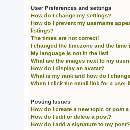
User Preferences and settings
How do I change my settings?
How do I prevent my username appear
listings?
The times are not correct!
I changed the timezone and the time is
My language is not in the list!
What are the images next to my use
How do I display an avatar?
What is my rank and how do I change
When I click the email link for a user 
Posting Issues
How do I create a new topic or post a
How do I edit or delete a post?
How do I add a signature to my post?