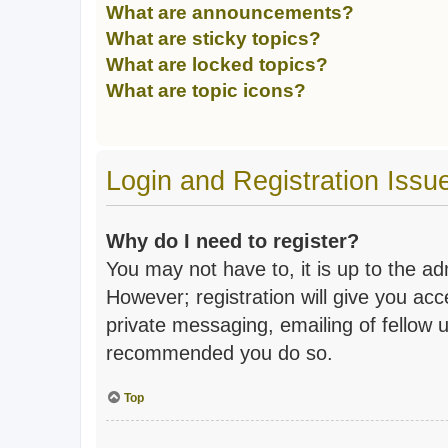
What are announcements?
What are sticky topics?
What are locked topics?
What are topic icons?
Login and Registration Issu
Why do I need to register?
You may not have to, it is up to the a
However; registration will give you acc
private messaging, emailing of fellow u
recommended you do so.
Top