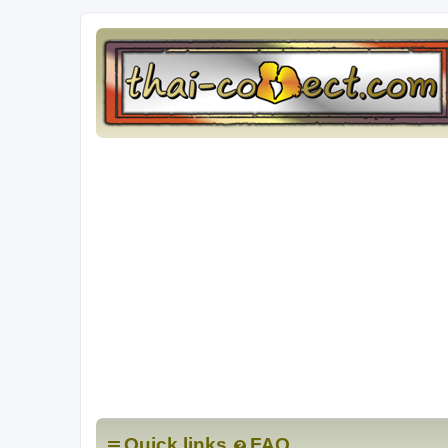
Quick links
FAQ