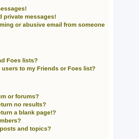
messages!
d private messages!
mming or abusive email from someone
d Foes lists?
 users to my Friends or Foes list?
rum or forums?
turn no results?
turn a blank page!?
embers?
 posts and topics?