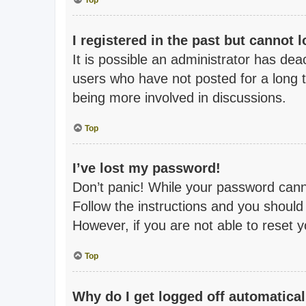
Top
I registered in the past but cannot 
It is possible an administrator has de
users who have not posted for a long t
being more involved in discussions.
Top
I’ve lost my password!
Don’t panic! While your password cannot
Follow the instructions and you should 
However, if you are not able to reset 
Top
Why do I get logged off automatical