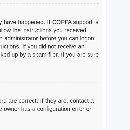
ay have happened. If COPPA support is
llow the instructions you received.
an administrator before you can logon;
ructions. If you did not receive an
ed up by a spam filer. If you are sure
 are correct. If they are, contact a
e owner has a configuration error on