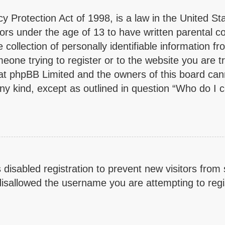
y Protection Act of 1998, is a law in the United St
inors under the age of 13 to have written parental 
collection of personally identifiable information fr
eone trying to register or to the website you are tr
at phpBB Limited and the owners of this board cann
any kind, except as outlined in question “Who do I 
s disabled registration to prevent new visitors from
isallowed the username you are attempting to regis