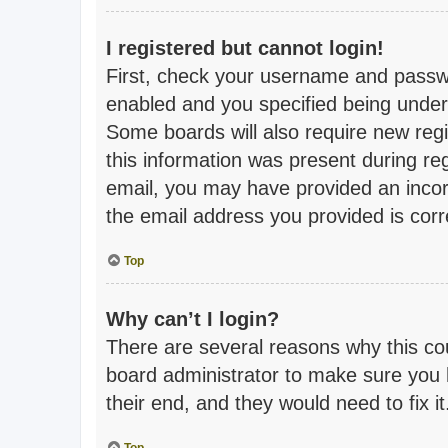
I registered but cannot login!
First, check your username and passwo
enabled and you specified being under 1
Some boards will also require new regis
this information was present during regi
email, you may have provided an incor
the email address you provided is corre
Top
Why can’t I login?
There are several reasons why this cou
board administrator to make sure you h
their end, and they would need to fix it