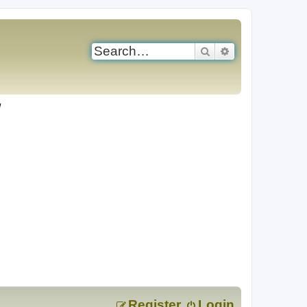
Search
Advanced search
Register
Login