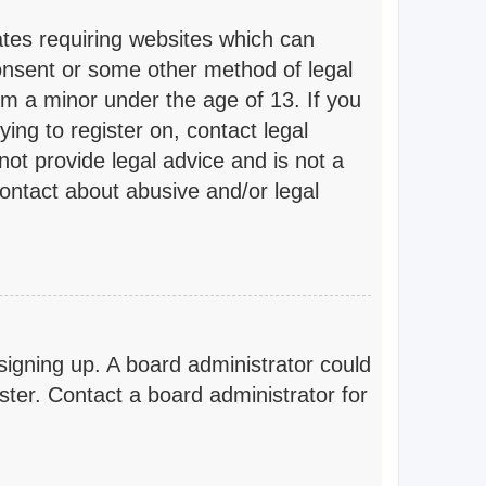
ates requiring websites which can
consent or some other method of legal
om a minor under the age of 13. If you
ying to register on, contact legal
ot provide legal advice and is not a
contact about abusive and/or legal
 signing up. A board administrator could
ter. Contact a board administrator for