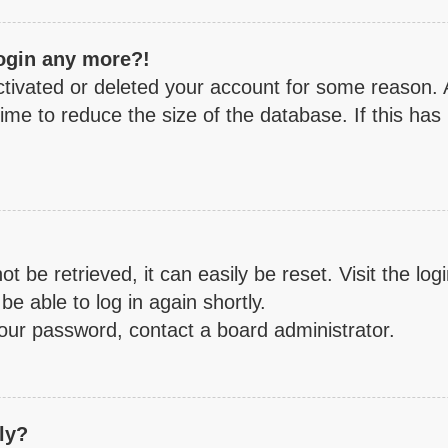
login any more?!
activated or deleted your account for some reason.
ime to reduce the size of the database. If this has
 be retrieved, it can easily be reset. Visit the lo
be able to log in again shortly.
your password, contact a board administrator.
ly?