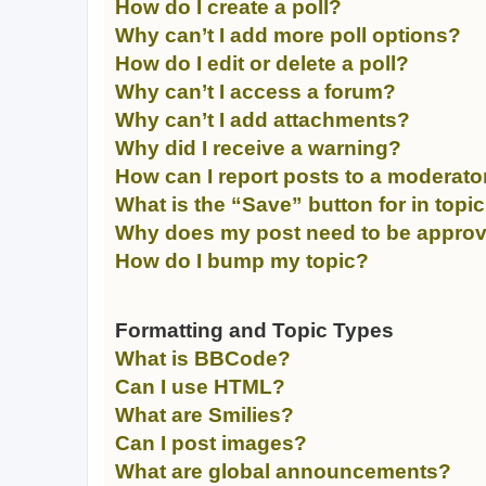
How do I create a poll?
Why can’t I add more poll options?
How do I edit or delete a poll?
Why can’t I access a forum?
Why can’t I add attachments?
Why did I receive a warning?
How can I report posts to a moderato
What is the “Save” button for in topi
Why does my post need to be appro
How do I bump my topic?
Formatting and Topic Types
What is BBCode?
Can I use HTML?
What are Smilies?
Can I post images?
What are global announcements?