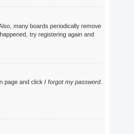
 Also, many boards periodically remove
 happened, try registering again and
gin page and click
I forgot my password
.