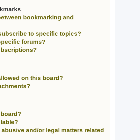
okmarks
e between bookmarking and
ubscribe to specific topics?
specific forums?
bscriptions?
llowed on this board?
ttachments?
n board?
ilable?
 abusive and/or legal matters related