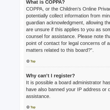
What is COPPA?
COPPA, or the Children’s Online Privac
potentially collect information from m
guardian acknowledgment, allowing the 
are unsure if this applies to you as som
counsel for assistance. Please note th
point of contact for legal concerns of 
matters related to this board?”.
Top
Why can’t I register?
It is possible a board administrator ha
have also banned your IP address or d
assistance.
Top