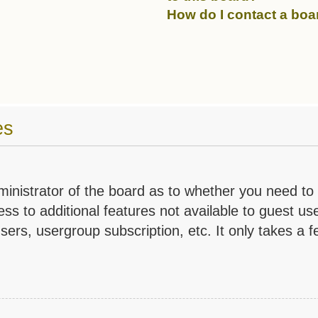
How do I contact a boa
es
dministrator of the board as to whether you need to
ess to additional features not available to guest u
sers, usergroup subscription, etc. It only takes a f