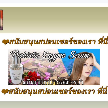
❤️สนับสนุนสปอนเซอร์ของเรา ที่นี่
❤️สนับสนุนสปอนเซอร์ของเรา ที่นี่