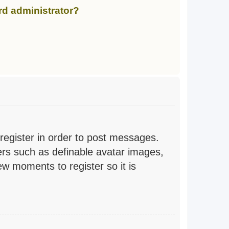
rd administrator?
 register in order to post messages.
sers such as definable avatar images,
ew moments to register so it is