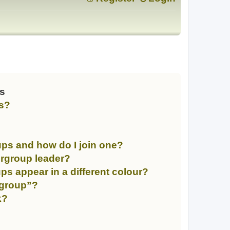
ps
rs?
ps and how do I join one?
rgroup leader?
 appear in a different colour?
rgroup”?
k?