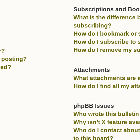
Subscriptions and Bo
What is the differenc
subscribing?
How do I bookmark or s
How do I subscribe to 
How do I remove my su
r?
c posting?
ved?
Attachments
What attachments are a
How do I find all my a
phpBB Issues
Who wrote this bulleti
Why isn’t X feature ava
Who do I contact about
to this board?