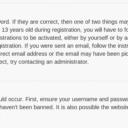
rd. If they are correct, then one of two things m
3 years old during registration, you will have to fo
trations to be activated, either by yourself or by 
stration. If you were sent an email, follow the inst
rect email address or the email may have been pick
ct, try contacting an administrator.
ld occur. First, ensure your username and password
aven’t been banned. It is also possible the websit
.