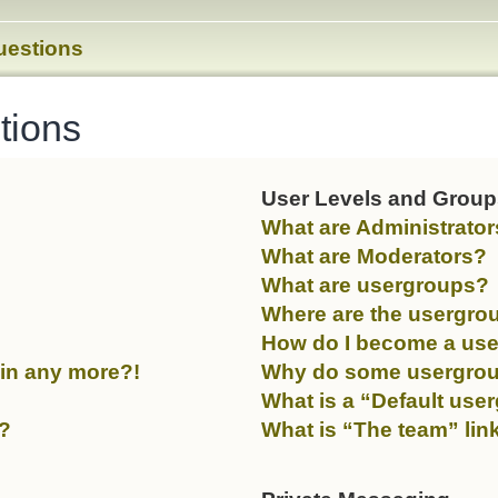
uestions
tions
User Levels and Grou
What are Administrato
What are Moderators?
What are usergroups?
Where are the usergrou
How do I become a use
gin any more?!
Why do some usergroups
What is a “Default use
y?
What is “The team” lin